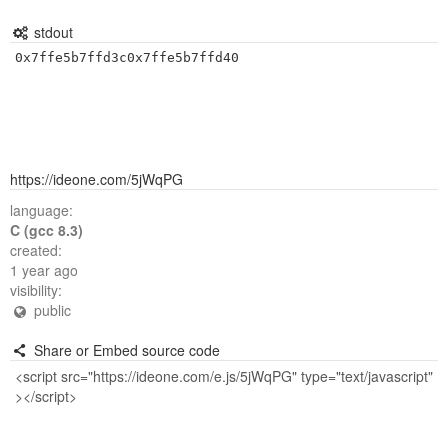
stdout
0x7ffe5b7ffd3c0x7ffe5b7ffd40
https://ideone.com/5jWqPG
language:
C (gcc 8.3)
created:
1 year ago
visibility:
public
Share or Embed source code