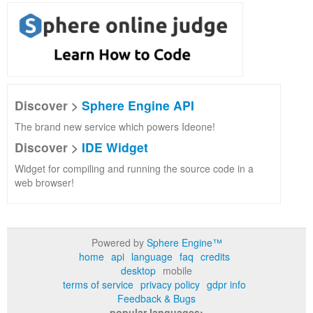
Discover >
Sphere Engine API
The brand new service which powers Ideone!
Discover >
IDE Widget
Widget for compiling and running the source code in a
web browser!
Powered by
Sphere Engine™
home
api
language
faq
credits
desktop
mobile
terms of service
privacy policy
gdpr info
Feedback & Bugs
popular languages: