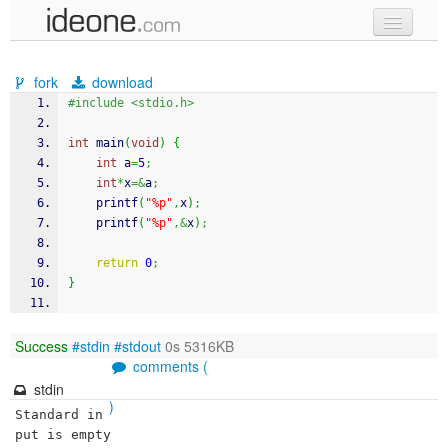
new code
fork
download
samples
#include <stdio.h>
recent codes
int
 main
(
void
)
{
int
 a
=
5
;
sign in
int
*
x
=&
a
;
printf
(
"%p"
,
x
)
;
printf
(
"%p"
,&
x
)
;
return
0
;
}
Success
#stdin
#stdout
0s 5316KB
comments (
stdin
)
Standard in
put is empty