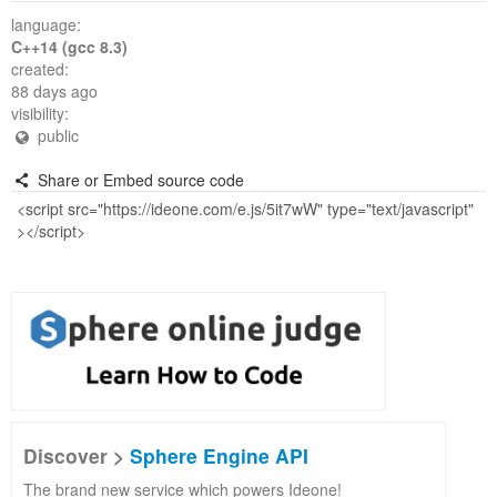
language:
C++14 (gcc 8.3)
created:
88 days ago
visibility:
public
Share or Embed source code
Discover >
Sphere Engine API
The brand new service which powers Ideone!