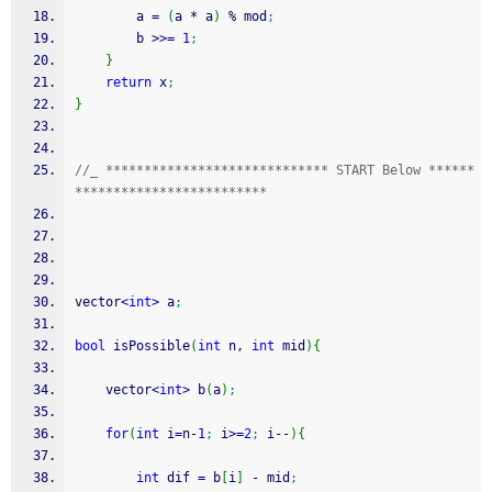
        a 
=
(
a 
*
 a
)
%
 mod
;
        b 
>>=
1
;
}
return
 x
;
}
//_ ***************************** START Below ******
*************************
vector
<
int
>
 a
;
bool
 isPossible
(
int
 n, 
int
 mid
)
{
    vector
<
int
>
 b
(
a
)
;
for
(
int
 i
=
n
-
1
;
 i
>=
2
;
 i
--
)
{
int
 dif 
=
 b
[
i
]
-
 mid
;