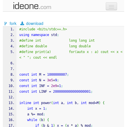
new code
fork
download
samples
#include <bits/stdc++.h>
using
namespace
 std
;
recent codes
#define int              long long int
#define double           long double
sign in
#define print(a)         for(auto x : a) cout << x <
< " "; cout << endl
const
int
 M 
=
1000000007
;
const
int
 N 
=
3e5
+
9
;
const
int
 INF 
=
2e9
+
1
;
const
int
 LINF 
=
2000000000000000001
;
inline
int
 power
(
int
 a, 
int
 b, 
int
 mod
=
M
)
{
int
 x 
=
1
;
    a 
%
=
 mod
;
while
(
b
)
{
if
(
b 
&
1
)
 x 
=
(
x 
*
 a
)
%
 mod
;