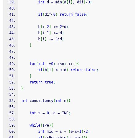
int
 d 
=
 min
(
a
[
i
]
, dif
)
/
3
;
if
(
dif
<
0
)
return
false
;
        b
[
i
-
2
]
+
=
2
*
d
;
        b
[
i
-
1
]
+
=
 d
;
        b
[
i
]
-
=
3
*
d
;
}
for
(
int
 i
=
0
;
 i
<
n
;
 i
++
)
{
if
(
b
[
i
]
<
 mid
)
return
false
;
}
return
true
;
}
int
 consistency
(
int
 n
)
{
int
 s 
=
0
, e 
=
 INF
;
while
(
s
<
e
)
{
int
 mid 
=
 s 
+
(
e
-
s
+
1
)
/
2
;
if
(
isPossible
(
n, mid
)
)
{