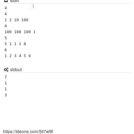
stdin
)
4

4

1 2 10 100

4

100 100 100 1

5

5 1 1 1 8

6

stdout
7

1

1

https://ideone.com/5it7wW