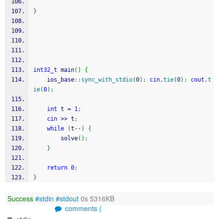
}
int32_t
 main
(
)
{
    ios_base
::
sync_with_stdio
(
0
)
;
cin
.
tie
(
0
)
;
cout
.
t
ie
(
0
)
;
int
 t 
=
1
;
cin
>>
 t
;
while
(
t
--
)
{
        solve
(
)
;
}
return
0
;
}
Success
#stdin
#stdout
0s 5316KB
comments (