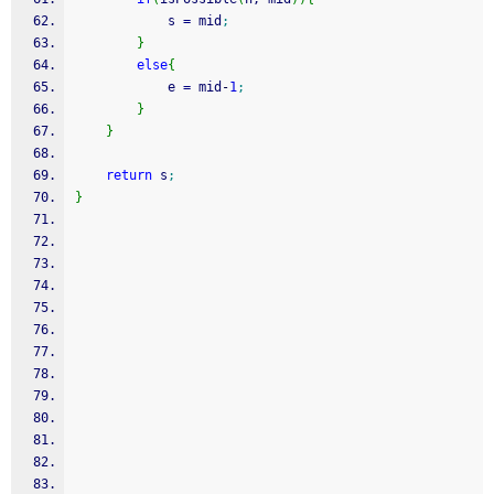
            s 
=
 mid
;
}
else
{
            e 
=
 mid
-
1
;
}
}
return
 s
;
}