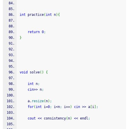
int
 practice
(
int
 n
)
{
return
0
;
}
void
 solve
(
)
{
int
 n
;
cin
>>
 n
;
    a.
resize
(
n
)
;
for
(
int
 i
=
0
;
 i
<
n
;
 i
++
)
cin
>>
 a
[
i
]
;
cout
<<
 consistency
(
n
)
<<
 endl
;