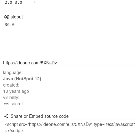
2.0 3.0
stdout
https://ideone.com/5XNsDv
language:
Java (HotSpot 12)
created:
10 years ago
visibility:
secret
Share or Embed source code