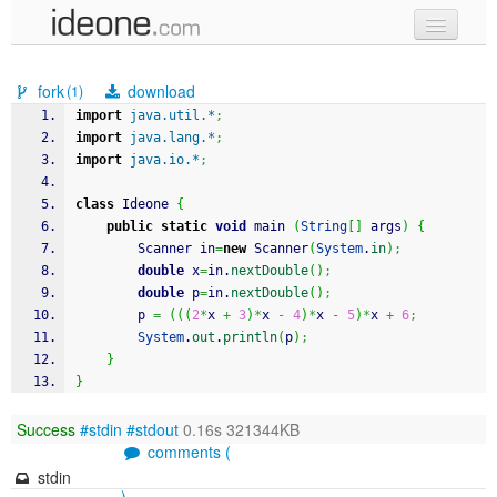
new code
fork
download
(1)
samples
import
java.util.*
;
import
java.lang.*
;
recent codes
import
java.io.*
;
sign in
class
 Ideone 
{
public
static
void
 main 
(
String
[
]
 args
)
{
		Scanner in
=
new
 Scanner
(
System
.
in
)
;
double
 x
=
in.
nextDouble
(
)
;
double
 p
=
in.
nextDouble
(
)
;
		p 
=
(
(
(
2
*
x 
+
3
)
*
x 
-
4
)
*
x 
-
5
)
*
x 
+
6
;
System
.
out
.
println
(
p
)
;
}
}
Success
#stdin
#stdout
0.16s 321344KB
comments (
stdin
)