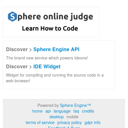
Discover >
Sphere Engine API
The brand new service which powers Ideone!
Discover >
IDE Widget
Widget for compiling and running the source code in a
web browser!
Powered by
Sphere Engine™
home
api
language
faq
credits
desktop
mobile
terms of service
privacy policy
gdpr info