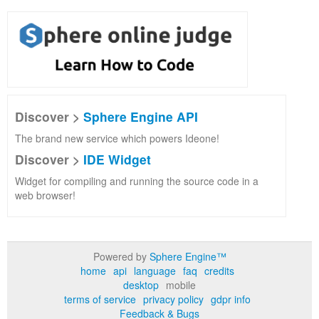
Discover >
Sphere Engine API
The brand new service which powers Ideone!
Discover >
IDE Widget
Widget for compiling and running the source code in a
web browser!
Powered by
Sphere Engine™
home
api
language
faq
credits
desktop
mobile
terms of service
privacy policy
gdpr info
Feedback & Bugs