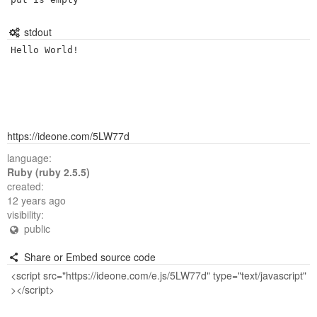
stdout
https://ideone.com/5LW77d
language:
Ruby (ruby 2.5.5)
created:
12 years ago
visibility:
public
Share or Embed source code