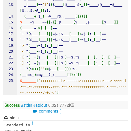
  _
[
____
]
==
']'
?
(
$____
[
@____
[
$
-
_
]
]
=____;@____=@____
[
$...$.
-
@_
]
)
:$.
(
____
+
=$_
)
==@___?$.:_____
[
]
}
)
[
]
$____
=$____==
{
}
?
{
}
:@______
[
$____,$______
[
$____
]
]
(
______=
->
{
_
[
__
]
==
'+'
?
(
$___
[
___
]
||
=$.;$___
[
___
]
+
=$_
)
:_
[
__
]
==
'-'
?
(
$___
[
___
]
||
=$.;$___
[
___
]
-
=$_
)
:_
[
__
]
==
'>'
?
(
___
+
=$_
)
:_
[
__
]
==
'<'
?
(
___
-
=$_
)
:_
[
__
]
==
'['
?
(
__=
(
$___
[
___
]
||
$.
)
==$.?$____
[
__
]
:__
)
:_
[
__
]
==
']'
?
(
__=
(
$___
[
___
]
||
$.
)
!=$.?$____
[
__
]
:__
)
:_
[
__
]
==
'.'
?
(
$
><<
(
''
<<
$___
[
___
]
)
)
:$.
(
__
+
=$_
)
==@___?_:______
[
]
}
)
[
]
}
$_______
[
'++++++++++[>+++++++>++++++++++>+++>+<<<<-]
>++.>+.+++++++..+++.>++.<<+++++++++++++++.>.+++.----
--.--------.>+.>.'
]
Success
#stdin
#stdout
0.02s 7772KB
comments (
stdin
)
Standard in
put is empty