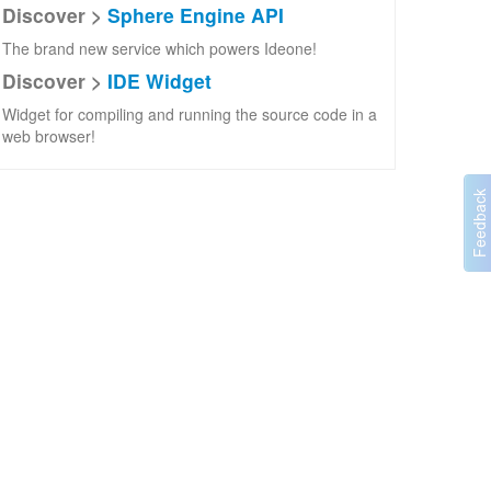
Discover >
Sphere Engine API
The brand new service which powers Ideone!
Discover >
IDE Widget
Widget for compiling and running the source code in a
web browser!