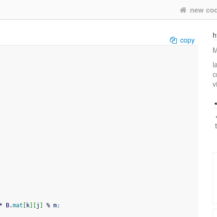
new co
h
copy
M
l
c
v
*
 B.
mat
[
k
]
[
j
]
%
 m
;