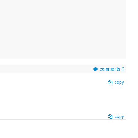
comments (
)
copy
copy