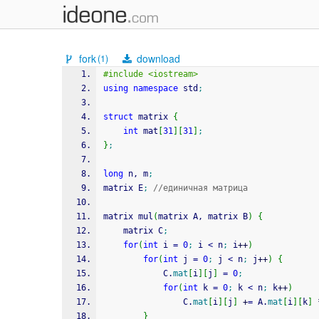
fork
download
(1)
#include <iostream>
using
namespace
 std
;
struct
 matrix 
{
int
 mat
[
31
]
[
31
]
;
}
;
long
 n, m
;
matrix E
;
//единичная матрица
matrix mul
(
matrix A, matrix B
)
{
    matrix C
;
for
(
int
 i 
=
0
;
 i 
<
 n
;
 i
++
)
for
(
int
 j 
=
0
;
 j 
<
 n
;
 j
++
)
{
            C.
mat
[
i
]
[
j
]
=
0
;
for
(
int
 k 
=
0
;
 k 
<
 n
;
 k
++
)
                C.
mat
[
i
]
[
j
]
+
=
 A.
mat
[
i
]
[
k
]
}