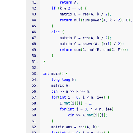
return
 A
;
if
(
k 
%
2
==
0
)
{
        matrix B 
=
 res
(
A, k 
/
2
)
;
return
 mul
(
sum
(
power
(
A, k 
/
2
)
, E
)
,
}
else
{
        matrix B 
=
 res
(
A, k 
/
2
)
;
        matrix C 
=
 power
(
A, 
(
k
+
1
)
/
2
)
;
return
 sum
(
C, mul
(
B, sum
(
C, E
)
)
)
;
}
}
int
 main
(
)
{
long
long
 k
;
    matrix A
;
cin
>>
 n 
>>
 k 
>>
 m
;
for
(
int
 i 
=
0
;
 i 
<
 n
;
 i
++
)
{
        E.
mat
[
i
]
[
i
]
=
1
;
for
(
int
 j 
=
0
;
 j 
<
 n
;
 j
++
)
cin
>>
 A.
mat
[
i
]
[
j
]
;
}
    matrix ans 
=
 res
(
A, k
)
;