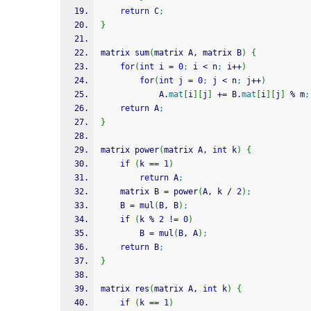
return
 C
;
}
matrix sum
(
matrix A, matrix B
)
{
for
(
int
 i 
=
0
;
 i 
<
 n
;
 i
++
)
for
(
int
 j 
=
0
;
 j 
<
 n
;
 j
++
)
            A.
mat
[
i
]
[
j
]
+
=
 B.
mat
[
i
]
[
j
]
%
 m
;
return
 A
;
}
matrix power
(
matrix A, 
int
 k
)
{
if
(
k 
==
1
)
return
 A
;
    matrix B 
=
 power
(
A, k 
/
2
)
;
    B 
=
 mul
(
B, B
)
;
if
(
k 
%
2
!
=
0
)
    	B 
=
 mul
(
B, A
)
;
return
 B
;
}
matrix res
(
matrix A, 
int
 k
)
{
if
(
k 
==
1
)