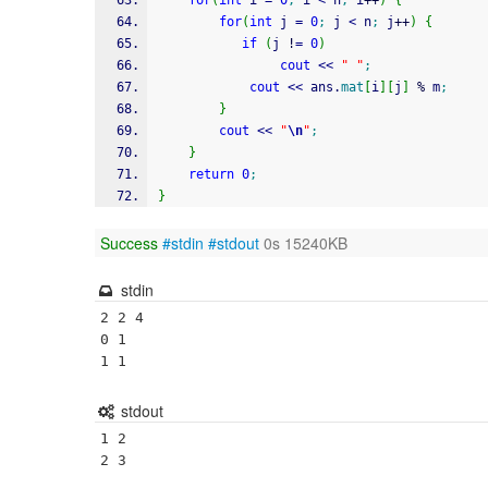
for
(
int
 i 
=
0
;
 i 
<
 n
;
 i
++
)
{
for
(
int
 j 
=
0
;
 j 
<
 n
;
 j
++
)
{
if
(
j 
!
=
0
)
cout
<<
" "
;
cout
<<
 ans.
mat
[
i
]
[
j
]
%
 m
;
}
cout
<<
"
\n
"
;
}
return
0
;
}
Success
#stdin
#stdout
0s 15240KB
stdin
2 2 4

0 1 

1 1
stdout
1 2
