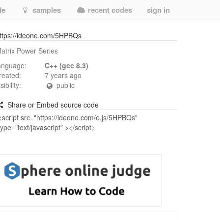
de
samples
recent codes
sign in
ttps://ideone.com/5HPBQs
atrix Power Series
anguage:
C++ (gcc 8.3)
reated:
7 years ago
isibility:
public
Share or Embed source code