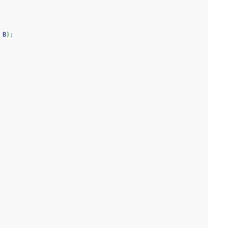
 B
)
;