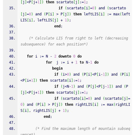
[
j
]
<P
[
j
+
1
]
)
then
 scartato
[
j
]
:
=
1
;
if
(
scartato
[
i
]
=
0
)
and
(
scartato
[
j
]
=
0
)
and
(
P
[
i
]
 > P
[
j
]
)
then
 leftLIS
[
i
]
:
=
 max
(
left
LIS
[
i
]
,
 leftLIS
[
j
]
+
1
)
;
end
;
(* Calculate LIS from right to left (decreasing 
subsequence) for each position*)
for
 i 
:
=
 N 
-
2
downto
0
do
for
  j 
:
=
 i 
+
1
to
 N
-
1
do
begin
if
(
i>
0
)
and
(
P
[
i
]
<P
[
i
-
1
]
)
and
(
P
[
i
]
<P
[
i
+
1
]
)
then
 scartato
[
i
]
:
=
1
;
if
(
j<N
-
1
)
and
(
P
[
j
]
<P
[
j
-
1
]
)
and
(
P
[
j
]
<P
[
j
+
1
]
)
then
 scartato
[
j
]
:
=
1
;
if
(
scartato
[
i
]
=
0
)
and
(
scartato
[
j
]
=
0
)
and
(
P
[
i
]
 > P
[
j
]
)
then
 rightLIS
[
i
]
:
=
 max
(
rightLI
S
[
i
]
,
 rightLIS
[
j
]
+
1
)
;
end
;
(* Find the maximum length of mountain subseq
uence*)