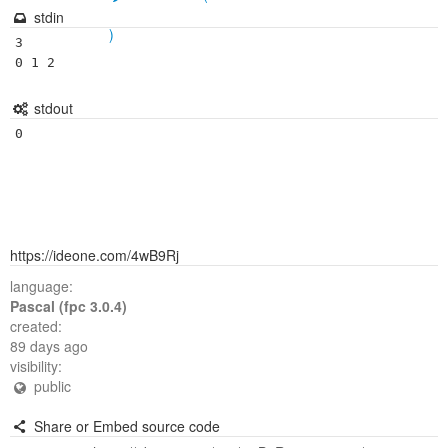
stdin
)
3

0 1 2
stdout
https://ideone.com/4wB9Rj
language:
Pascal (fpc 3.0.4)
created:
89 days ago
visibility:
public
Share or Embed source code