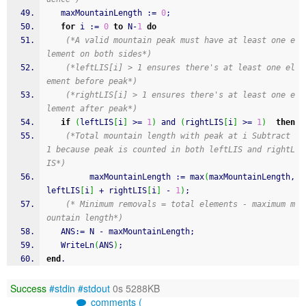
   maxMountainLength 
:
=
0
;
for
 i 
:
=
0
to
 N
-
1
do
(*A valid mountain peak must have at least one e
lement on both sides*)
(*leftLIS[i] > 1 ensures there's at least one el
ement before peak*)
(*rightLIS[i] > 1 ensures there's at least one e
lement after peak*)
if
(
leftLIS
[
i
]
 >
=
1
)
and
(
rightLIS
[
i
]
 >
=
1
)
then
(*Total mountain length with peak at i Subtract 
1 because peak is counted in both leftLIS and rightL
IS*)
         maxMountainLength 
:
=
 max
(
maxMountainLength
,
leftLIS
[
i
]
+
 rightLIS
[
i
]
-
1
)
;
(* Minimum removals = total elements - maximum m
ountain length*)
   ANS
:
=
 N 
-
 maxMountainLength
;
WriteLn
(
ANS
)
;
end
.
Success
#stdin
#stdout
0s 5288KB
comments (