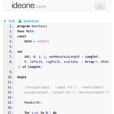
new code
fork
download
samples
program
 mountain
;
Uses
 Math
;
recent codes
const
    MAXN 
=
100005
;
sign in
var
    ANS
,
 N
,
 i
,
 j
,
 maxMountainLength 
:
LongInt
;
    P
,
 leftLIS
,
 rightLIS
,
 scartato  
:
Array
[
0
..
MAXN
-
1
]
of
LongInt
;
begin
(*assign(input,  'input.txt');  reset(input);
    assign(output, 'output.txt'); rewrite(output);*)
ReadLn
(
N
)
;
for
 i
:
=
0
to
 N
-
1
do