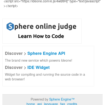
Discover >
Sphere Engine API
The brand new service which powers Ideone!
Discover >
IDE Widget
Widget for compiling and running the source code in a
web browser!
Powered by
Sphere Engine™
home
api
language
faq
credits