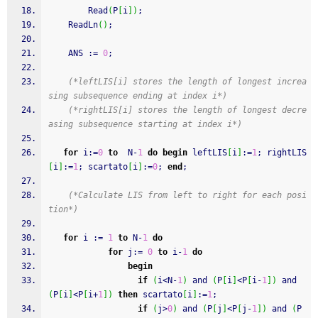
Read
(
P
[
i
]
)
;
ReadLn
(
)
;
    ANS 
:
=
0
;
(*leftLIS[i] stores the length of longest increa
sing subsequence ending at index i*)
(*rightLIS[i] stores the length of longest decre
asing subsequence starting at index i*)
for
 i
:
=
0
to
  N
-
1
do
begin
 leftLIS
[
i
]
:
=
1
;
 rightLIS
[
i
]
:
=
1
;
 scartato
[
i
]
:
=
0
;
end
;
(*Calculate LIS from left to right for each posi
tion*)
for
 i 
:
=
1
to
 N
-
1
do
for
 j
:
=
0
to
 i
-
1
do
begin
if
(
i<N
-
1
)
and
(
P
[
i
]
<P
[
i
-
1
]
)
and
(
P
[
i
]
<P
[
i
+
1
]
)
then
 scartato
[
i
]
:
=
1
;
if
(
j>
0
)
and
(
P
[
j
]
<P
[
j
-
1
]
)
and
(
P