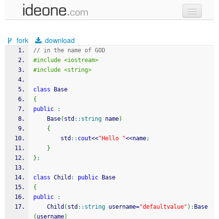
new code
fork
download
samples
// in the name of GOD
#include <iostream>
recent codes
#include <string>
sign in
class
 Base
{
public
:
	Base
(
std
::
string
 name
)
{
		std
::
cout
<<
"Hello "
<<
name
;
}
}
;
class
 Child
:
public
 Base
{
public
:
	Child
(
std
::
string
 username
=
"defaultvalue"
)
:
Base
(
username
)