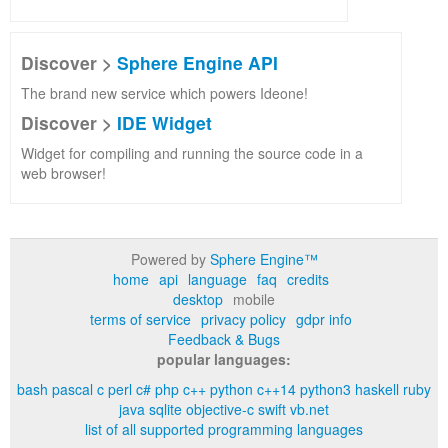
Discover >
Sphere Engine API
The brand new service which powers Ideone!
Discover >
IDE Widget
Widget for compiling and running the source code in a
web browser!
Powered by
Sphere Engine™
home
api
language
faq
credits
desktop
mobile
terms of service
privacy policy
gdpr info
Feedback & Bugs
popular languages:
bash
pascal
c
perl
c#
php
c++
python
c++14
python3
haskell
ruby
java
sqlite
objective-c
swift
vb.net
list of all supported programming languages