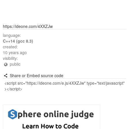
https://ideone.com/4XXZJw
language:
C++14 (gcc 8.3)
created:
10 years ago
visibility:
public
Share or Embed source code