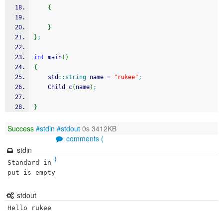
{
}
}
;
int
 main
(
)
{
	std
::
string
 name 
=
"rukee"
;
	Child c
(
name
)
;
}
Success
#stdin
#stdout
0s 3412KB
comments (
stdin
)
Standard in
put is empty
stdout
Hello rukee