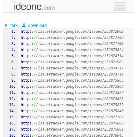
new code
fork
download
samples
https
:
//issuetracker.google.com/issues/252872902
https
:
//issuetracker.google.com/issues/252871702
recent codes
https
:
//issuetracker.google.com/issues/252871703
https
:
//issuetracker.google.com/issues/252875824
sign in
https
:
//issuetracker.google.com/issues/252874714
https
:
//issuetracker.google.com/issues/252872903
https
:
//issuetracker.google.com/issues/252874717
https
:
//issuetracker.google.com/issues/252874719
https
:
//issuetracker.google.com/issues/252875865
https
:
//issuetracker.google.com/issues/252875866
https
:
//issuetracker.google.com/issues/252875827
https
:
//issuetracker.google.com/issues/252875828
https
:
//issuetracker.google.com/issues/252875879
https
:
//issuetracker.google.com/issues/252875840
https
:
//issuetracker.google.com/issues/252877787
https
:
//issuetracker.google.com/issues/252875880
https
:
//issuetracker.google.com/issues/252875881
https
:
//issuetracker.google.com/issues/252878945