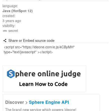
language:
Java (HotSpot 12)
created:
3 years ago
visibility:
secret
Share or Embed source code
Discover >
Sphere Engine API
The brand new service which powers Ideone!