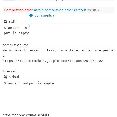
Compilation error
#stdin
compilation error
#stdout
0s 0KB
comments (
stdin
)
Standard in
put is empty
compilation info
Main.java:1: error: class, interface, or enum expecte
d

https://issuetracker.google.com/issues/252872902

^

stdout
Standard output is empty
https://ideone.com/4CByMH