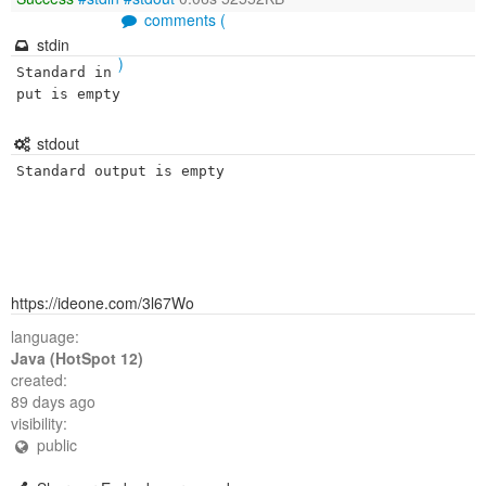
comments (
stdin
)
Standard in
put is empty
stdout
Standard output is empty
https://ideone.com/3l67Wo
language:
Java (HotSpot 12)
created:
89 days ago
visibility:
public