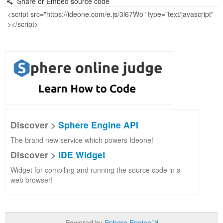
Share or Embed source code
Discover >
Sphere Engine API
The brand new service which powers Ideone!
Discover >
IDE Widget
Widget for compiling and running the source code in a
web browser!
Powered by
Sphere Engine™