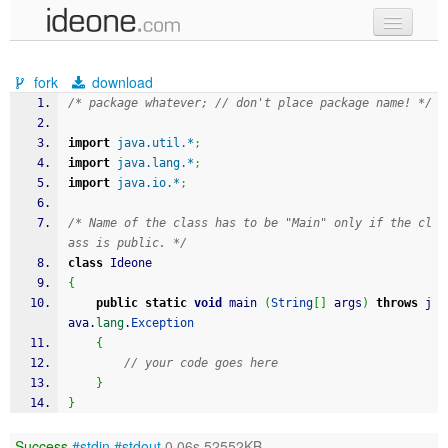
new code
fork
download
samples
/* package whatever; // don't place package name! */
recent codes
import
java.util.*
;
import
java.lang.*
;
sign in
import
java.io.*
;
/* Name of the class has to be "Main" only if the cl
ass is public. */
class
 Ideone
{
public
static
void
 main 
(
String
[
]
 args
)
throws
 j
ava.
lang
.
Exception
{
// your code goes here
}
}
Success
#stdin
#stdout
0.06s 52552KB