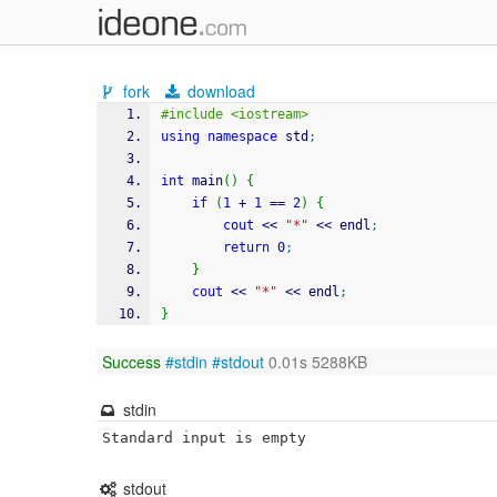
fork
download
#include <iostream>
using
namespace
 std
;
int
 main
(
)
{
if
(
1
+
1
==
2
)
{
cout
<<
"*"
<<
 endl
;
return
0
;
}
cout
<<
"*"
<<
 endl
;
}
Success
#stdin
#stdout
0.01s 5288KB
stdin
Standard input is empty
stdout