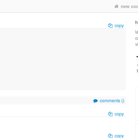
new co
h
copy
l
c
v
comments (
)
copy
copy