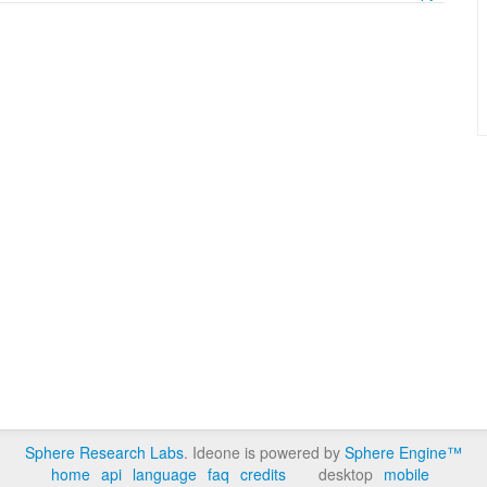
Sphere Research Labs
. Ideone is powered by
Sphere Engine™
home
api
language
faq
credits
desktop
mobile