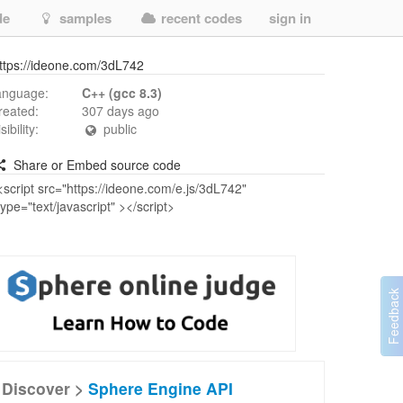
de
samples
recent codes
sign in
ttps://ideone.com/3dL742
anguage:
C++ (gcc 8.3)
reated:
307 days ago
isibility:
public
Share or Embed source code
Discover >
Sphere Engine API