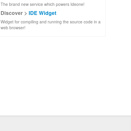
The brand new service which powers Ideone!
Discover >
IDE Widget
Widget for compiling and running the source code in a
web browser!