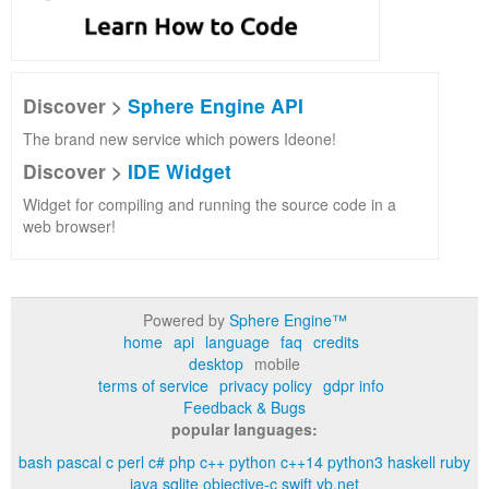
Discover >
Sphere Engine API
The brand new service which powers Ideone!
Discover >
IDE Widget
Widget for compiling and running the source code in a
web browser!
Powered by
Sphere Engine™
home
api
language
faq
credits
desktop
mobile
terms of service
privacy policy
gdpr info
Feedback & Bugs
popular languages:
bash
pascal
c
perl
c#
php
c++
python
c++14
python3
haskell
ruby
java
sqlite
objective-c
swift
vb.net