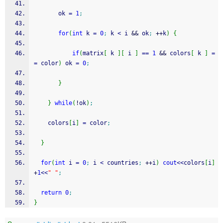
       ok 
=
1
;
for
(
int
 k 
=
0
;
 k 
<
 i 
&&
 ok
;
++
k
)
{
if
(
matrix
[
 k 
]
[
 i 
]
==
1
&&
 colors
[
 k 
]
=
=
 color
)
 ok 
=
0
;
}
}
while
(
!
ok
)
;
    colors
[
i
]
=
 color
;
}
for
(
int
 i 
=
0
;
 i 
<
 countries
;
++
i
)
cout
<<
colors
[
i
]
+
1
<<
" "
;
return
0
;
}