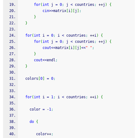
for
(
int
 j 
=
0
;
 j 
<
 countries
;
++
j
)
{
cin
>>
matrix
[
i
]
[
j
]
;
}
}
for
(
int
 i 
=
0
;
 i 
<
 countries
;
++
i
)
{
for
(
int
 j 
=
0
;
 j 
<
 countries
;
++
j
)
{
cout
<<
matrix
[
i
]
[
j
]
<<
" "
;
}
cout
<<
endl
;
}
  colors
[
0
]
=
0
;
for
(
int
 i 
=
1
;
 i 
<
 countries
;
++
i
)
{
    color 
=
-
1
;
do
{
       color
++
;