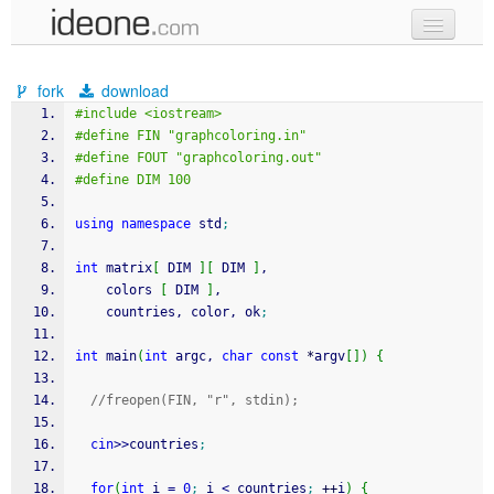
new code
fork
download
samples
#include <iostream>
#define FIN "graphcoloring.in"
recent codes
#define FOUT "graphcoloring.out"
#define DIM 100
sign in
using
namespace
 std
;
int
 matrix
[
 DIM 
]
[
 DIM 
]
,
    colors 
[
 DIM 
]
,
    countries, color, ok
;
int
 main
(
int
 argc, 
char
const
*
argv
[
]
)
{
//freopen(FIN, "r", stdin);
cin
>>
countries
;
for
(
int
 i 
=
0
;
 i 
<
 countries
;
++
i
)
{