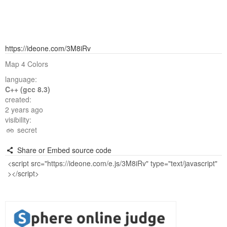
https://ideone.com/3M8iRv
Map 4 Colors
language:
C++ (gcc 8.3)
created:
2 years ago
visibility:
secret
Share or Embed source code