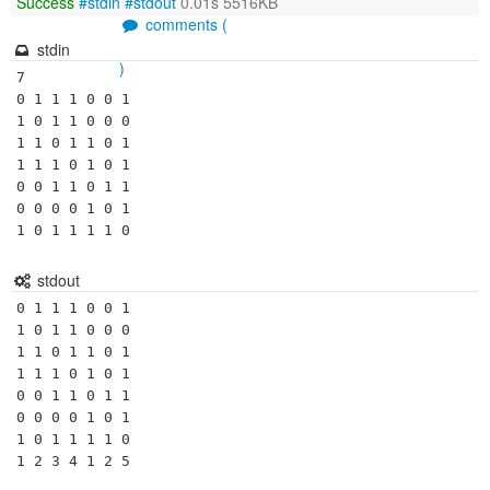
Success
#stdin
#stdout
0.01s 5516KB
comments (
stdin
)
7

0 1 1 1 0 0 1

1 0 1 1 0 0 0

1 1 0 1 1 0 1

1 1 1 0 1 0 1

0 0 1 1 0 1 1

0 0 0 0 1 0 1

1 0 1 1 1 1 0
stdout
0 1 1 1 0 0 1 

1 0 1 1 0 0 0 

1 1 0 1 1 0 1 

1 1 1 0 1 0 1 

0 0 1 1 0 1 1 

0 0 0 0 1 0 1 

1 0 1 1 1 1 0 

1 2 3 4 1 2 5 