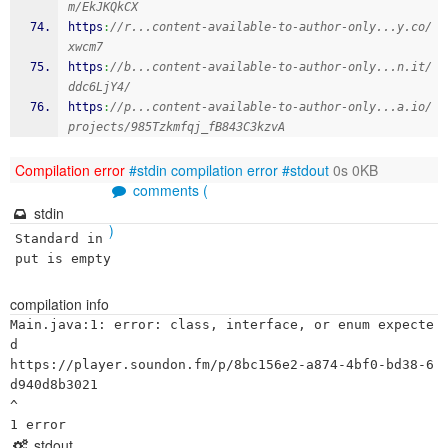
m/EkJKQkCX
https
:
//r...content-available-to-author-only...y.co/
xwcm7
https
:
//b...content-available-to-author-only...n.it/
ddc6LjY4/
https
:
//p...content-available-to-author-only...a.io/
projects/985Tzkmfqj_fB843C3kzvA
Compilation error
#stdin
compilation error
#stdout
0s 0KB
comments (
stdin
)
Standard in
put is empty
compilation info
Main.java:1: error: class, interface, or enum expecte
d

https://player.soundon.fm/p/8bc156e2-a874-4bf0-bd38-6
d940d8b3021

^

stdout