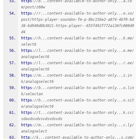
https
:
//b...content-available-to-author-only...a.co
m/post/z60w
https
:
//r...content-available-to-author-only...e.so/
post/https-player-soundon-fm-p-8bc156e2-a874-4bf0-bd
38-6d940d8b3021-https-player--655f492f772a136fc080d9
d4
https
:
//h...content-available-to-author-only...k.me/
select6
https
:
//l...content-available-to-author-only...e.me/
analogselect6
https
:
//l...content-available-to-author-only...r.ee/
analogselect6
https
:
//m...content-available-to-author-only...z.in
k/analogselect6
https
:
//b...content-available-to-author-only...o.lin
k/selectan
https
:
//b...content-available-to-author-only...o.sit
e/analogselect6
https
:
//t...content-available-to-author-only...k.cc/
sdavdsvdvsvdsvdsvds
https
:
//m...content-available-to-author-only...c.ly/
analogselect
http
:
//k...content-available-to-author-only...s.com/