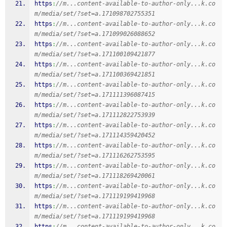
https
:
//m...content-available-to-author-only...k.co
m/media/set/?set=a.171098702755351
https
:
//m...content-available-to-author-only...k.co
m/media/set/?set=a.171099026088652
https
:
//m...content-available-to-author-only...k.co
m/media/set/?set=a.171100109421877
https
:
//m...content-available-to-author-only...k.co
m/media/set/?set=a.171100369421851
https
:
//m...content-available-to-author-only...k.co
m/media/set/?set=a.171111396087415
https
:
//m...content-available-to-author-only...k.co
m/media/set/?set=a.171112822753939
https
:
//m...content-available-to-author-only...k.co
m/media/set/?set=a.171114359420452
https
:
//m...content-available-to-author-only...k.co
m/media/set/?set=a.171116262753595
https
:
//m...content-available-to-author-only...k.co
m/media/set/?set=a.171118269420061
https
:
//m...content-available-to-author-only...k.co
m/media/set/?set=a.171119199419968
https
:
//m...content-available-to-author-only...k.co
m/media/set/?set=a.171119199419968
https
:
//m...content-available-to-author-only...k.co