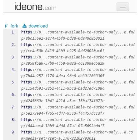
new code
fork
download
samples
https
:
//p...content-available-to-author-only...n.fm/
p/8bc156e2-a874-4bf0-bd38-6d940d8b3021
recent codes
https
:
//p...content-available-to-author-only...n.fm/
p/fce4a50b-8419-43b9-b225-8dd28030ac6f
sign in
https
:
//p...content-available-to-author-only...n.fm/
p/2958f5a6-57b0-4c59-902d-c61308e65a29
https
:
//p...content-available-to-author-only...n.fm/
p/7b44a257-f170-4dea-96e6-db39f2033305
https
:
//p...content-available-to-author-only...n.fm/
p/1154d591-3852-4411-9bcd-bad27ed7108c
https
:
//p...content-available-to-author-only...n.fm/
p/4245669c-1041-4214-a5ac-150af74f071e
https
:
//p...content-available-to-author-only...n.fm/
p/5e273e94-f765-4d47-95c0-f44457dcc3f7
https
:
//p...content-available-to-author-only...n.fm/
p/f644aac4-18b9-4dd4-87af-07a5693bddf7
https
:
//m...content-available-to-author-only...k.co
m/media/set/?set=a.170722102793011