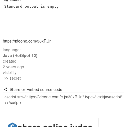
Standard output is empty
https://ideone.com/36xRUn
language:
Java (HotSpot 12)
created:
2 years ago
visibility:
secret
Share or Embed source code