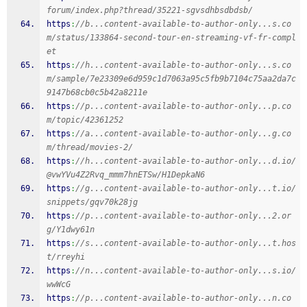
forum/index.php?thread/35221-sgvsdhbsdbdsb/
https
:
//b...content-available-to-author-only...s.co
m/status/133864-second-tour-en-streaming-vf-fr-compl
et
https
:
//h...content-available-to-author-only...s.co
m/sample/7e23309e6d959c1d7063a95c5fb9b7104c75aa2da7c
9147b68cb0c5b42a8211e
https
:
//p...content-available-to-author-only...p.co
m/topic/42361252
https
:
//a...content-available-to-author-only...g.co
m/thread/movies-2/
https
:
//h...content-available-to-author-only...d.io/
@vwYVu4Z2Rvq_mmm7hnETSw/H1DepkaN6
https
:
//g...content-available-to-author-only...t.io/
snippets/gqv70k28jg
https
:
//p...content-available-to-author-only...2.or
g/Y1dwy61n
https
:
//s...content-available-to-author-only...t.hos
t/rreyhi
https
:
//n...content-available-to-author-only...s.io/
wwWcG
https
:
//p...content-available-to-author-only...n.co