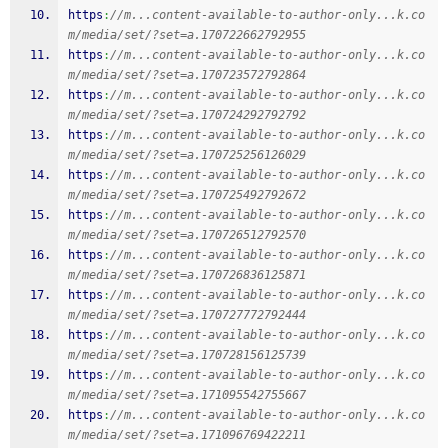
https
:
//m...content-available-to-author-only...k.co
m/media/set/?set=a.170722662792955
https
:
//m...content-available-to-author-only...k.co
m/media/set/?set=a.170723572792864
https
:
//m...content-available-to-author-only...k.co
m/media/set/?set=a.170724292792792
https
:
//m...content-available-to-author-only...k.co
m/media/set/?set=a.170725256126029
https
:
//m...content-available-to-author-only...k.co
m/media/set/?set=a.170725492792672
https
:
//m...content-available-to-author-only...k.co
m/media/set/?set=a.170726512792570
https
:
//m...content-available-to-author-only...k.co
m/media/set/?set=a.170726836125871
https
:
//m...content-available-to-author-only...k.co
m/media/set/?set=a.170727772792444
https
:
//m...content-available-to-author-only...k.co
m/media/set/?set=a.170728156125739
https
:
//m...content-available-to-author-only...k.co
m/media/set/?set=a.171095542755667
https
:
//m...content-available-to-author-only...k.co
m/media/set/?set=a.171096769422211