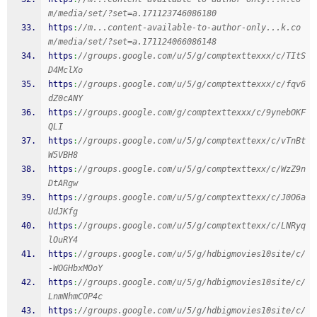
m/media/set/?set=a.171123746086180
https
:
//m...content-available-to-author-only...k.co
m/media/set/?set=a.171124066086148
https
:
//groups.google.com/u/5/g/comptexttexxx/c/TItS
D4MclXo
https
:
//groups.google.com/u/5/g/comptexttexxx/c/fqv6
dZ0cANY
https
:
//groups.google.com/g/comptexttexxx/c/9ynebOKF
QLI
https
:
//groups.google.com/u/5/g/comptexttexx/c/vTnBt
W5VBH8
https
:
//groups.google.com/u/5/g/comptexttexx/c/WzZ9n
DtARgw
https
:
//groups.google.com/u/5/g/comptexttexx/c/J0O6a
UdJKfg
https
:
//groups.google.com/u/5/g/comptexttexx/c/LNRyq
lOuRY4
https
:
//groups.google.com/u/5/g/hdbigmovies10site/c/
-WOGHbxMOoY
https
:
//groups.google.com/u/5/g/hdbigmovies10site/c/
LnmNhmCOP4c
https
:
//groups.google.com/u/5/g/hdbigmovies10site/c/