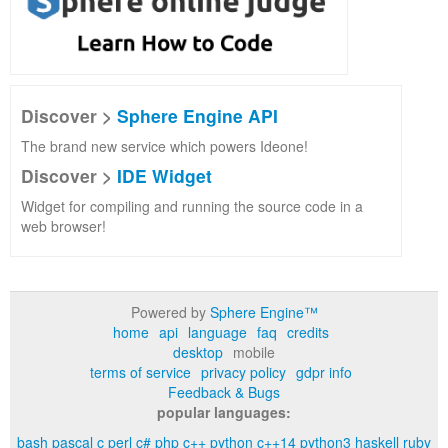
Discover >
Sphere Engine API
The brand new service which powers Ideone!
Discover >
IDE Widget
Widget for compiling and running the source code in a
web browser!
Powered by
Sphere Engine™
home
api
language
faq
credits
desktop
mobile
terms of service
privacy policy
gdpr info
Feedback & Bugs
popular languages:
bash
pascal
c
perl
c#
php
c++
python
c++14
python3
haskell
ruby