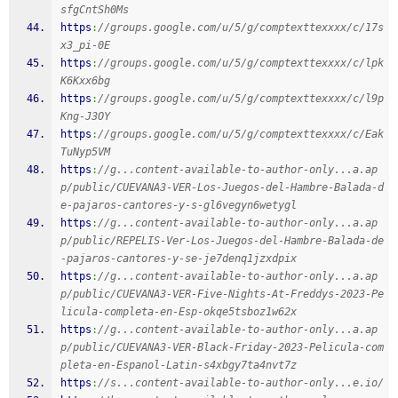
sfgCntSh0Ms
https
:
//groups.google.com/u/5/g/comptexttexxxx/c/17s
x3_pi-0E
https
:
//groups.google.com/u/5/g/comptexttexxxx/c/lpk
K6Kxx6bg
https
:
//groups.google.com/u/5/g/comptexttexxxx/c/l9p
Kng-J3OY
https
:
//groups.google.com/u/5/g/comptexttexxxx/c/Eak
TuNyp5VM
https
:
//g...content-available-to-author-only...a.ap
p/public/CUEVANA3-VER-Los-Juegos-del-Hambre-Balada-d
e-pajaros-cantores-y-s-gl6vegyn6wetygl
https
:
//g...content-available-to-author-only...a.ap
p/public/REPELIS-Ver-Los-Juegos-del-Hambre-Balada-de
-pajaros-cantores-y-se-je7denq1jzxdpix
https
:
//g...content-available-to-author-only...a.ap
p/public/CUEVANA3-VER-Five-Nights-At-Freddys-2023-Pe
licula-completa-en-Esp-okqe5tsboz1w62x
https
:
//g...content-available-to-author-only...a.ap
p/public/CUEVANA3-VER-Black-Friday-2023-Pelicula-com
pleta-en-Espanol-Latin-s4xbgy7ta4nvt7z
https
:
//s...content-available-to-author-only...e.io/