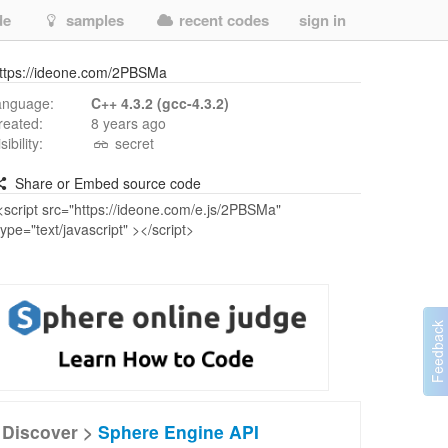
de
samples
recent codes
sign in
ttps://ideone.com/2PBSMa
anguage:
C++ 4.3.2 (gcc-4.3.2)
reated:
8 years ago
isibility:
secret
Share or Embed source code
Discover >
Sphere Engine API