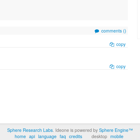
comments (
)
copy
copy
Sphere Research Labs
. Ideone is powered by
Sphere Engine™
home
api
language
faq
credits
desktop
mobile