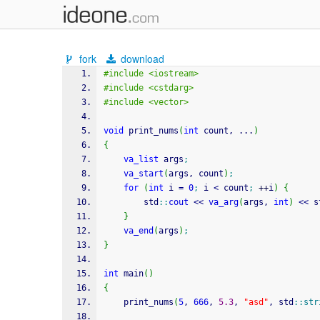
fork
download
#include <iostream>
#include <cstdarg>
#include <vector>
void
 print_nums
(
int
 count, ...
)
{
va_list
 args
;
va_start
(
args, count
)
;
for
(
int
 i 
=
0
;
 i 
<
 count
;
++
i
)
{
        std
::
cout
<<
va_arg
(
args, 
int
)
<<
 s
}
va_end
(
args
)
;
}
int
 main
(
)
{
    print_nums
(
5
, 
666
, 
5.3
, 
"asd"
, std
::
str