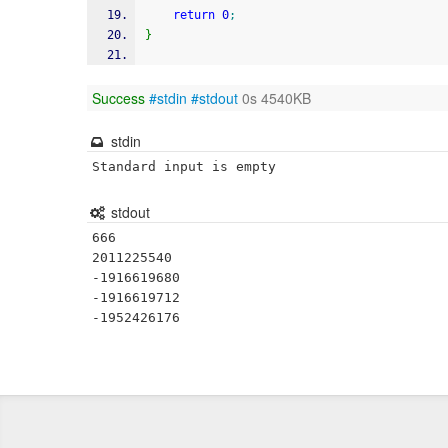
return
0
;
}
Success
#stdin
#stdout
0s 4540KB
stdin
Standard input is empty
stdout
666

2011225540

-1916619680

-1916619712
