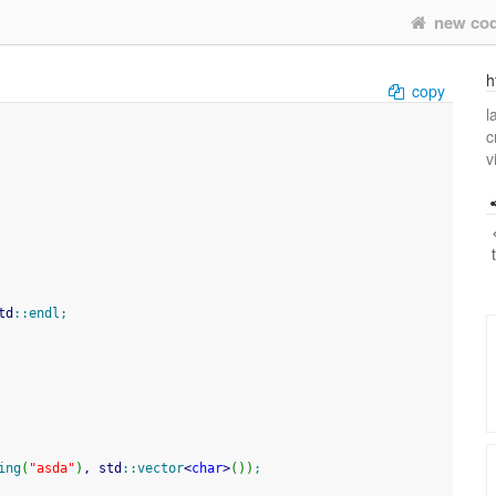
new co
h
copy
l
c
v
td
::
endl
;
ing
(
"asda"
)
, std
::
vector
<
char
>
(
)
)
;