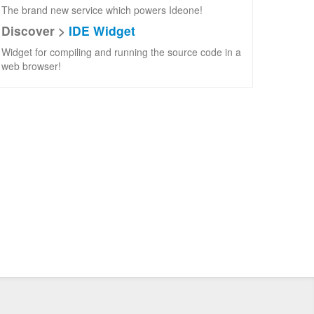
The brand new service which powers Ideone!
Discover >
IDE Widget
Widget for compiling and running the source code in a
web browser!