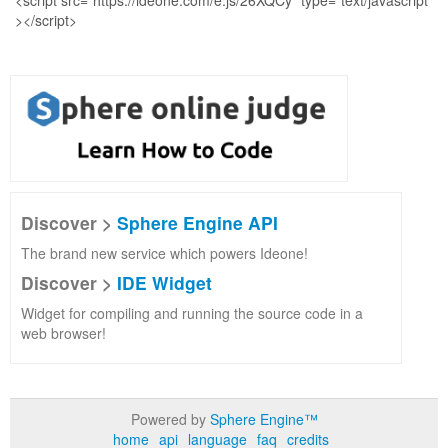
Discover >
Sphere Engine API
The brand new service which powers Ideone!
Discover >
IDE Widget
Widget for compiling and running the source code in a
web browser!
Powered by
Sphere Engine™
home
api
language
faq
credits