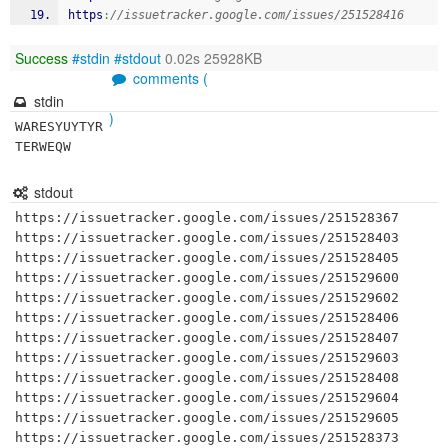
https
:
//issuetracker.google.com/issues/251528416
Success
#stdin
#stdout
0.02s 25928KB
comments (
stdin
)
WARESYUYTYR
TERWEQW
stdout
https://issuetracker.google.com/issues/251528367

https://issuetracker.google.com/issues/251528403

https://issuetracker.google.com/issues/251528405

https://issuetracker.google.com/issues/251529600

https://issuetracker.google.com/issues/251529602

https://issuetracker.google.com/issues/251528406

https://issuetracker.google.com/issues/251528407

https://issuetracker.google.com/issues/251529603

https://issuetracker.google.com/issues/251528408

https://issuetracker.google.com/issues/251529604

https://issuetracker.google.com/issues/251529605

https://issuetracker.google.com/issues/251528373
