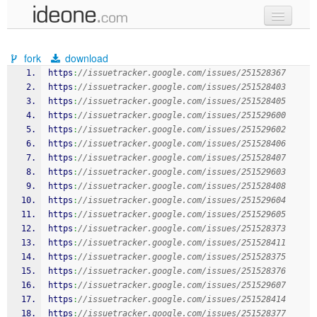
new code
fork
download
samples
https
:
//issuetracker.google.com/issues/251528367
https
:
//issuetracker.google.com/issues/251528403
recent codes
https
:
//issuetracker.google.com/issues/251528405
https
:
//issuetracker.google.com/issues/251529600
sign in
https
:
//issuetracker.google.com/issues/251529602
https
:
//issuetracker.google.com/issues/251528406
https
:
//issuetracker.google.com/issues/251528407
https
:
//issuetracker.google.com/issues/251529603
https
:
//issuetracker.google.com/issues/251528408
https
:
//issuetracker.google.com/issues/251529604
https
:
//issuetracker.google.com/issues/251529605
https
:
//issuetracker.google.com/issues/251528373
https
:
//issuetracker.google.com/issues/251528411
https
:
//issuetracker.google.com/issues/251528375
https
:
//issuetracker.google.com/issues/251528376
https
:
//issuetracker.google.com/issues/251529607
https
:
//issuetracker.google.com/issues/251528414
https
:
//issuetracker.google.com/issues/251528377