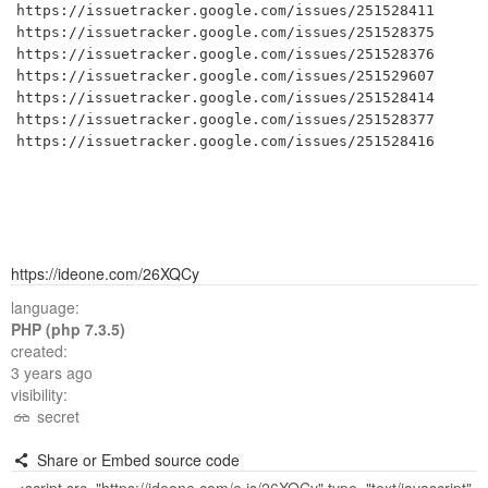
https://issuetracker.google.com/issues/251528411

https://issuetracker.google.com/issues/251528375

https://issuetracker.google.com/issues/251528376

https://issuetracker.google.com/issues/251529607

https://issuetracker.google.com/issues/251528414

https://issuetracker.google.com/issues/251528377

https://issuetracker.google.com/issues/251528416
https://ideone.com/26XQCy
language:
PHP (php 7.3.5)
created:
3 years ago
visibility:
secret
Share or Embed source code