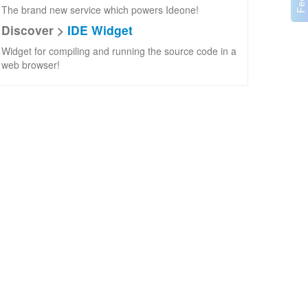
The brand new service which powers Ideone!
Discover >
IDE Widget
Widget for compiling and running the source code in a
web browser!