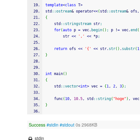
template
<
class
 T
>
std
::
ostream
&
 operator
<<
(
std
::
ostream
&
 ofs,
{
	std
::
stringstream
 str
;
for
(
auto
 p 
=
 vec.
begin
(
)
;
 p 
!
=
 vec.
end
(
		str 
<<
','
<<
*
p
;
return
 ofs 
<<
'{'
<<
 str.
str
(
)
.
substr
(
1
}
int
 main
(
)
{
	std
::
vector
<
int
>
 vec 
=
{
1
, 
2
, 
3
}
;
	func
(
10
, 
10.5
, std
::
string
(
"hoge"
)
, vec
}
Success
#stdin
#stdout
0s 2968KB
stdin