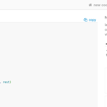
new co
h
copy
l
c
v
. 
rest
)