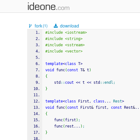
fork
download
(1)
#include <iostream>
#include <string>
#include <sstream>
#include <vector>
template
<
class
 T
>
void
 func
(
const
 T
&
 t
)
{
    std
::
cout
<<
 t 
<<
 std
::
endl
;
}
template
<
class
 First, 
class
... 
Rest
>
void
 func
(
const
 First
&
 first, 
const
 Rest
&
..
{
    func
(
first
)
;
    func
(
rest...
)
;
}