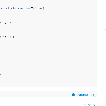
 
const
 std
::
vector
<
T
>
&
 vec
)
)
;
 p
++
)
)
<<
'}'
;
)
;
comments (
)
copy