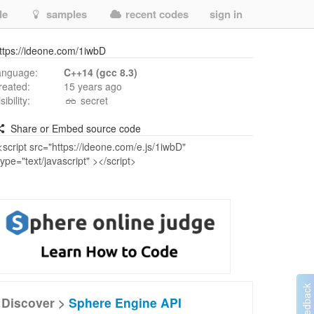
de
samples
recent codes
sign in
ttps://ideone.com/1iwbD
anguage:
C++14 (gcc 8.3)
reated:
15 years ago
isibility:
secret
Share or Embed source code
Discover >
Sphere Engine API