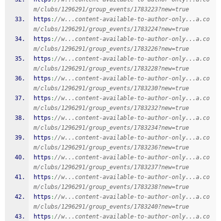
m/clubs/1296291/group_events/1783223?new=true
https
:
//w...content-available-to-author-only...a.co
m/clubs/1296291/group_events/1783224?new=true
https
:
//w...content-available-to-author-only...a.co
m/clubs/1296291/group_events/1783226?new=true
https
:
//w...content-available-to-author-only...a.co
m/clubs/1296291/group_events/1783228?new=true
https
:
//w...content-available-to-author-only...a.co
m/clubs/1296291/group_events/1783230?new=true
https
:
//w...content-available-to-author-only...a.co
m/clubs/1296291/group_events/1783232?new=true
https
:
//w...content-available-to-author-only...a.co
m/clubs/1296291/group_events/1783234?new=true
https
:
//w...content-available-to-author-only...a.co
m/clubs/1296291/group_events/1783236?new=true
https
:
//w...content-available-to-author-only...a.co
m/clubs/1296291/group_events/1783237?new=true
https
:
//w...content-available-to-author-only...a.co
m/clubs/1296291/group_events/1783238?new=true
https
:
//w...content-available-to-author-only...a.co
m/clubs/1296291/group_events/1783240?new=true
https
:
//w...content-available-to-author-only...a.co