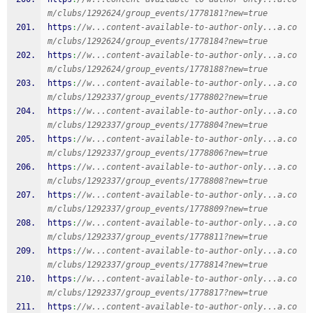
m/clubs/1292624/group_events/1778181?new=true
https
:
//w...content-available-to-author-only...a.co
m/clubs/1292624/group_events/1778184?new=true
https
:
//w...content-available-to-author-only...a.co
m/clubs/1292624/group_events/1778188?new=true
https
:
//w...content-available-to-author-only...a.co
m/clubs/1292337/group_events/1778802?new=true
https
:
//w...content-available-to-author-only...a.co
m/clubs/1292337/group_events/1778804?new=true
https
:
//w...content-available-to-author-only...a.co
m/clubs/1292337/group_events/1778806?new=true
https
:
//w...content-available-to-author-only...a.co
m/clubs/1292337/group_events/1778808?new=true
https
:
//w...content-available-to-author-only...a.co
m/clubs/1292337/group_events/1778809?new=true
https
:
//w...content-available-to-author-only...a.co
m/clubs/1292337/group_events/1778811?new=true
https
:
//w...content-available-to-author-only...a.co
m/clubs/1292337/group_events/1778814?new=true
https
:
//w...content-available-to-author-only...a.co
m/clubs/1292337/group_events/1778817?new=true
https
:
//w...content-available-to-author-only...a.co