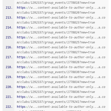
m/clubs/1292337/group_events/1778818?new=true
https
:
//w...content-available-to-author-only...a.co
m/clubs/1292337/group_events/1778820?new=true
https
:
//w...content-available-to-author-only...a.co
m/clubs/1292337/group_events/1778823?new=true
https
:
//w...content-available-to-author-only...a.co
m/clubs/1292337/group_events/1778824?new=true
https
:
//w...content-available-to-author-only...a.co
m/clubs/1292337/group_events/1778825?new=true
https
:
//w...content-available-to-author-only...a.co
m/clubs/1292337/group_events/1778827?new=true
https
:
//w...content-available-to-author-only...a.co
m/clubs/1292337/group_events/1778828?new=true
https
:
//w...content-available-to-author-only...a.co
m/clubs/1292337/group_events/1778830?new=true
https
:
//w...content-available-to-author-only...a.co
m/clubs/1292337/group_events/1778834?new=true
https
:
//w...content-available-to-author-only...a.co
m/clubs/1292337/group_events/1778836?new=true
https
:
//w...content-available-to-author-only...a.co
m/clubs/1292337/group_events/1779241?new=true
https
:
//w...content-available-to-author-only...a.co