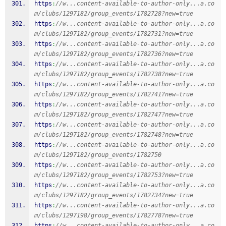
https
:
//w...content-available-to-author-only...a.co
m/clubs/1297182/group_events/1782728?new=true
https
:
//w...content-available-to-author-only...a.co
m/clubs/1297182/group_events/1782731?new=true
https
:
//w...content-available-to-author-only...a.co
m/clubs/1297182/group_events/1782736?new=true
https
:
//w...content-available-to-author-only...a.co
m/clubs/1297182/group_events/1782738?new=true
https
:
//w...content-available-to-author-only...a.co
m/clubs/1297182/group_events/1782741?new=true
https
:
//w...content-available-to-author-only...a.co
m/clubs/1297182/group_events/1782747?new=true
https
:
//w...content-available-to-author-only...a.co
m/clubs/1297182/group_events/1782748?new=true
https
:
//w...content-available-to-author-only...a.co
m/clubs/1297182/group_events/1782750
https
:
//w...content-available-to-author-only...a.co
m/clubs/1297182/group_events/1782753?new=true
https
:
//w...content-available-to-author-only...a.co
m/clubs/1297182/group_events/1782734?new=true
https
:
//w...content-available-to-author-only...a.co
m/clubs/1297198/group_events/1782778?new=true
https
:
//w...content-available-to-author-only...a.co