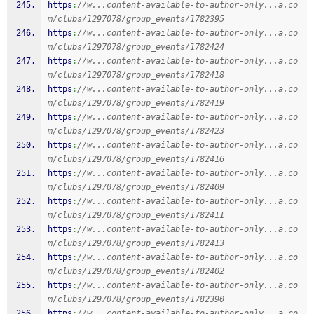
https
:
//w...content-available-to-author-only...a.co
m/clubs/1297078/group_events/1782395
https
:
//w...content-available-to-author-only...a.co
m/clubs/1297078/group_events/1782424
https
:
//w...content-available-to-author-only...a.co
m/clubs/1297078/group_events/1782418
https
:
//w...content-available-to-author-only...a.co
m/clubs/1297078/group_events/1782419
https
:
//w...content-available-to-author-only...a.co
m/clubs/1297078/group_events/1782423
https
:
//w...content-available-to-author-only...a.co
m/clubs/1297078/group_events/1782416
https
:
//w...content-available-to-author-only...a.co
m/clubs/1297078/group_events/1782409
https
:
//w...content-available-to-author-only...a.co
m/clubs/1297078/group_events/1782411
https
:
//w...content-available-to-author-only...a.co
m/clubs/1297078/group_events/1782413
https
:
//w...content-available-to-author-only...a.co
m/clubs/1297078/group_events/1782402
https
:
//w...content-available-to-author-only...a.co
m/clubs/1297078/group_events/1782390
https
:
//w...content-available-to-author-only...a.co