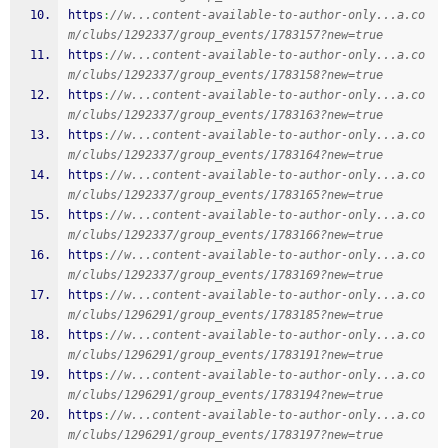
https
:
//w...content-available-to-author-only...a.co
m/clubs/1292337/group_events/1783157?new=true
https
:
//w...content-available-to-author-only...a.co
m/clubs/1292337/group_events/1783158?new=true
https
:
//w...content-available-to-author-only...a.co
m/clubs/1292337/group_events/1783163?new=true
https
:
//w...content-available-to-author-only...a.co
m/clubs/1292337/group_events/1783164?new=true
https
:
//w...content-available-to-author-only...a.co
m/clubs/1292337/group_events/1783165?new=true
https
:
//w...content-available-to-author-only...a.co
m/clubs/1292337/group_events/1783166?new=true
https
:
//w...content-available-to-author-only...a.co
m/clubs/1292337/group_events/1783169?new=true
https
:
//w...content-available-to-author-only...a.co
m/clubs/1296291/group_events/1783185?new=true
https
:
//w...content-available-to-author-only...a.co
m/clubs/1296291/group_events/1783191?new=true
https
:
//w...content-available-to-author-only...a.co
m/clubs/1296291/group_events/1783194?new=true
https
:
//w...content-available-to-author-only...a.co
m/clubs/1296291/group_events/1783197?new=true