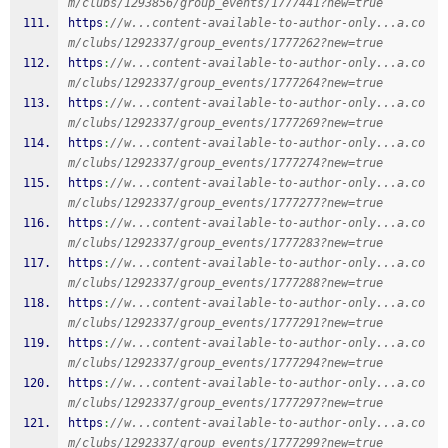
m/clubs/1293856/group_events/1777441?new=true
https
:
//w...content-available-to-author-only...a.co
m/clubs/1292337/group_events/1777262?new=true
https
:
//w...content-available-to-author-only...a.co
m/clubs/1292337/group_events/1777264?new=true
https
:
//w...content-available-to-author-only...a.co
m/clubs/1292337/group_events/1777269?new=true
https
:
//w...content-available-to-author-only...a.co
m/clubs/1292337/group_events/1777274?new=true
https
:
//w...content-available-to-author-only...a.co
m/clubs/1292337/group_events/1777277?new=true
https
:
//w...content-available-to-author-only...a.co
m/clubs/1292337/group_events/1777283?new=true
https
:
//w...content-available-to-author-only...a.co
m/clubs/1292337/group_events/1777288?new=true
https
:
//w...content-available-to-author-only...a.co
m/clubs/1292337/group_events/1777291?new=true
https
:
//w...content-available-to-author-only...a.co
m/clubs/1292337/group_events/1777294?new=true
https
:
//w...content-available-to-author-only...a.co
m/clubs/1292337/group_events/1777297?new=true
https
:
//w...content-available-to-author-only...a.co
m/clubs/1292337/group_events/1777299?new=true