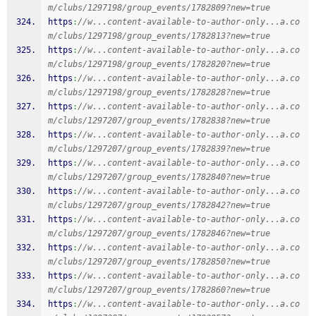
m/clubs/1297198/group_events/1782809?new=true
https
:
//w...content-available-to-author-only...a.co
m/clubs/1297198/group_events/1782813?new=true
https
:
//w...content-available-to-author-only...a.co
m/clubs/1297198/group_events/1782820?new=true
https
:
//w...content-available-to-author-only...a.co
m/clubs/1297198/group_events/1782828?new=true
https
:
//w...content-available-to-author-only...a.co
m/clubs/1297207/group_events/1782838?new=true
https
:
//w...content-available-to-author-only...a.co
m/clubs/1297207/group_events/1782839?new=true
https
:
//w...content-available-to-author-only...a.co
m/clubs/1297207/group_events/1782840?new=true
https
:
//w...content-available-to-author-only...a.co
m/clubs/1297207/group_events/1782842?new=true
https
:
//w...content-available-to-author-only...a.co
m/clubs/1297207/group_events/1782846?new=true
https
:
//w...content-available-to-author-only...a.co
m/clubs/1297207/group_events/1782850?new=true
https
:
//w...content-available-to-author-only...a.co
m/clubs/1297207/group_events/1782860?new=true
https
:
//w...content-available-to-author-only...a.co