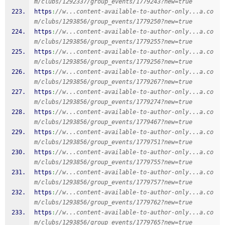
m/clubs/1292337/group_events/1779243?new=true
https
:
//w...content-available-to-author-only...a.co
m/clubs/1293856/group_events/1779250?new=true
https
:
//w...content-available-to-author-only...a.co
m/clubs/1293856/group_events/1779255?new=true
https
:
//w...content-available-to-author-only...a.co
m/clubs/1293856/group_events/1779256?new=true
https
:
//w...content-available-to-author-only...a.co
m/clubs/1293856/group_events/1779267?new=true
https
:
//w...content-available-to-author-only...a.co
m/clubs/1293856/group_events/1779274?new=true
https
:
//w...content-available-to-author-only...a.co
m/clubs/1293856/group_events/1779467?new=true
https
:
//w...content-available-to-author-only...a.co
m/clubs/1293856/group_events/1779751?new=true
https
:
//w...content-available-to-author-only...a.co
m/clubs/1293856/group_events/1779755?new=true
https
:
//w...content-available-to-author-only...a.co
m/clubs/1293856/group_events/1779757?new=true
https
:
//w...content-available-to-author-only...a.co
m/clubs/1293856/group_events/1779762?new=true
https
:
//w...content-available-to-author-only...a.co
m/clubs/1293856/group_events/1779765?new=true