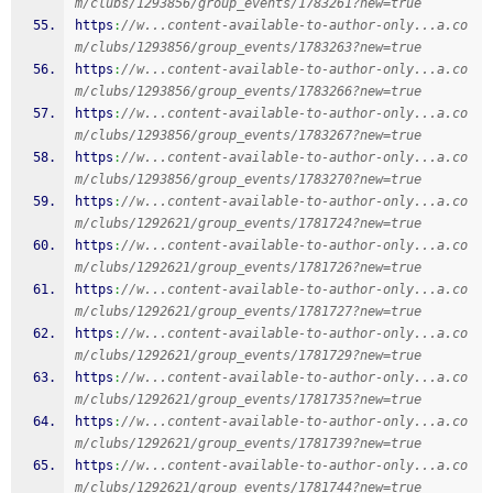
m/clubs/1293856/group_events/1783261?new=true
https
:
//w...content-available-to-author-only...a.co
m/clubs/1293856/group_events/1783263?new=true
https
:
//w...content-available-to-author-only...a.co
m/clubs/1293856/group_events/1783266?new=true
https
:
//w...content-available-to-author-only...a.co
m/clubs/1293856/group_events/1783267?new=true
https
:
//w...content-available-to-author-only...a.co
m/clubs/1293856/group_events/1783270?new=true
https
:
//w...content-available-to-author-only...a.co
m/clubs/1292621/group_events/1781724?new=true
https
:
//w...content-available-to-author-only...a.co
m/clubs/1292621/group_events/1781726?new=true
https
:
//w...content-available-to-author-only...a.co
m/clubs/1292621/group_events/1781727?new=true
https
:
//w...content-available-to-author-only...a.co
m/clubs/1292621/group_events/1781729?new=true
https
:
//w...content-available-to-author-only...a.co
m/clubs/1292621/group_events/1781735?new=true
https
:
//w...content-available-to-author-only...a.co
m/clubs/1292621/group_events/1781739?new=true
https
:
//w...content-available-to-author-only...a.co
m/clubs/1292621/group_events/1781744?new=true