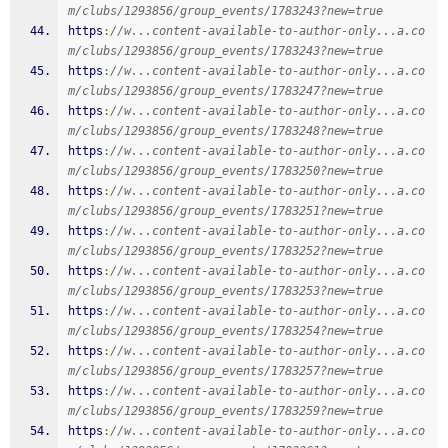
m/clubs/1293856/group_events/1783243?new=true
https
:
//w...content-available-to-author-only...a.co
m/clubs/1293856/group_events/1783243?new=true
https
:
//w...content-available-to-author-only...a.co
m/clubs/1293856/group_events/1783247?new=true
https
:
//w...content-available-to-author-only...a.co
m/clubs/1293856/group_events/1783248?new=true
https
:
//w...content-available-to-author-only...a.co
m/clubs/1293856/group_events/1783250?new=true
https
:
//w...content-available-to-author-only...a.co
m/clubs/1293856/group_events/1783251?new=true
https
:
//w...content-available-to-author-only...a.co
m/clubs/1293856/group_events/1783252?new=true
https
:
//w...content-available-to-author-only...a.co
m/clubs/1293856/group_events/1783253?new=true
https
:
//w...content-available-to-author-only...a.co
m/clubs/1293856/group_events/1783254?new=true
https
:
//w...content-available-to-author-only...a.co
m/clubs/1293856/group_events/1783257?new=true
https
:
//w...content-available-to-author-only...a.co
m/clubs/1293856/group_events/1783259?new=true
https
:
//w...content-available-to-author-only...a.co