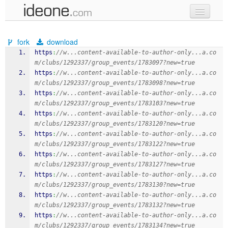
new code
fork
download
samples
https
:
//w...content-available-to-author-only...a.co
m/clubs/1292337/group_events/1783097?new=true
recent codes
https
:
//w...content-available-to-author-only...a.co
m/clubs/1292337/group_events/1783098?new=true
sign in
https
:
//w...content-available-to-author-only...a.co
m/clubs/1292337/group_events/1783103?new=true
https
:
//w...content-available-to-author-only...a.co
m/clubs/1292337/group_events/1783120?new=true
https
:
//w...content-available-to-author-only...a.co
m/clubs/1292337/group_events/1783122?new=true
https
:
//w...content-available-to-author-only...a.co
m/clubs/1292337/group_events/1783127?new=true
https
:
//w...content-available-to-author-only...a.co
m/clubs/1292337/group_events/1783130?new=true
https
:
//w...content-available-to-author-only...a.co
m/clubs/1292337/group_events/1783132?new=true
https
:
//w...content-available-to-author-only...a.co
m/clubs/1292337/group_events/1783134?new=true