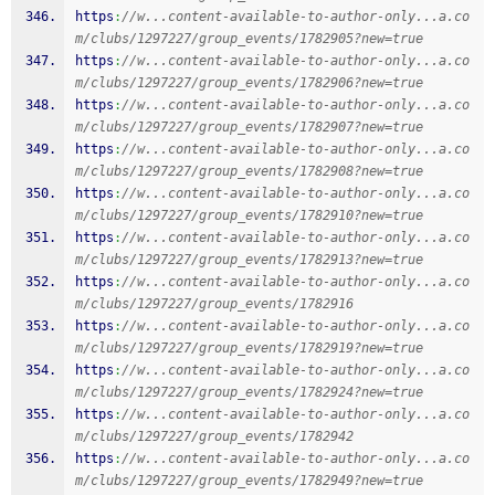
https
:
//w...content-available-to-author-only...a.co
m/clubs/1297227/group_events/1782905?new=true
https
:
//w...content-available-to-author-only...a.co
m/clubs/1297227/group_events/1782906?new=true
https
:
//w...content-available-to-author-only...a.co
m/clubs/1297227/group_events/1782907?new=true
https
:
//w...content-available-to-author-only...a.co
m/clubs/1297227/group_events/1782908?new=true
https
:
//w...content-available-to-author-only...a.co
m/clubs/1297227/group_events/1782910?new=true
https
:
//w...content-available-to-author-only...a.co
m/clubs/1297227/group_events/1782913?new=true
https
:
//w...content-available-to-author-only...a.co
m/clubs/1297227/group_events/1782916
https
:
//w...content-available-to-author-only...a.co
m/clubs/1297227/group_events/1782919?new=true
https
:
//w...content-available-to-author-only...a.co
m/clubs/1297227/group_events/1782924?new=true
https
:
//w...content-available-to-author-only...a.co
m/clubs/1297227/group_events/1782942
https
:
//w...content-available-to-author-only...a.co
m/clubs/1297227/group_events/1782949?new=true