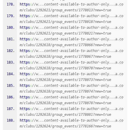
https
:
//w...content-available-to-author-only...a.co
m/clubs/1292621/group_events/1778013?new=true
https
:
//w...content-available-to-author-only...a.co
m/clubs/1292621/group_events/1778018?new=true
https
:
//w...content-available-to-author-only...a.co
m/clubs/1292621/group_events/1778021?new=true
https
:
//w...content-available-to-author-only...a.co
m/clubs/1292618/group_events/1778066?new=true
https
:
//w...content-available-to-author-only...a.co
m/clubs/1292618/group_events/1778067?new=true
https
:
//w...content-available-to-author-only...a.co
m/clubs/1292618/group_events/1778070?new=true
https
:
//w...content-available-to-author-only...a.co
m/clubs/1292618/group_events/1778073?new=true
https
:
//w...content-available-to-author-only...a.co
m/clubs/1292618/group_events/1778074?new=true
https
:
//w...content-available-to-author-only...a.co
m/clubs/1292618/group_events/1778078?new=true
https
:
//w...content-available-to-author-only...a.co
m/clubs/1292618/group_events/1778081?new=true
https
:
//w...content-available-to-author-only...a.co
m/clubs/1292624/group_events/1778166?new=true