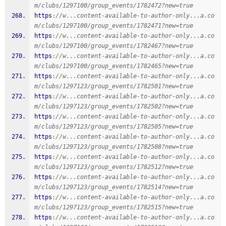
m/clubs/1297100/group_events/1782472?new=true
https
:
//w...content-available-to-author-only...a.co
m/clubs/1297100/group_events/1782471?new=true
https
:
//w...content-available-to-author-only...a.co
m/clubs/1297100/group_events/1782467?new=true
https
:
//w...content-available-to-author-only...a.co
m/clubs/1297100/group_events/1782465?new=true
https
:
//w...content-available-to-author-only...a.co
m/clubs/1297123/group_events/1782501?new=true
https
:
//w...content-available-to-author-only...a.co
m/clubs/1297123/group_events/1782502?new=true
https
:
//w...content-available-to-author-only...a.co
m/clubs/1297123/group_events/1782505?new=true
https
:
//w...content-available-to-author-only...a.co
m/clubs/1297123/group_events/1782508?new=true
https
:
//w...content-available-to-author-only...a.co
m/clubs/1297123/group_events/1782512?new=true
https
:
//w...content-available-to-author-only...a.co
m/clubs/1297123/group_events/1782514?new=true
https
:
//w...content-available-to-author-only...a.co
m/clubs/1297123/group_events/1782515?new=true
https
:
//w...content-available-to-author-only...a.co