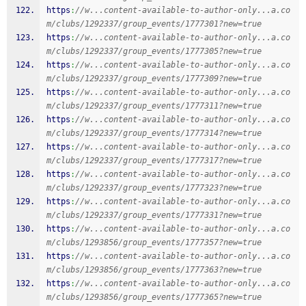
https
:
//w...content-available-to-author-only...a.co
m/clubs/1292337/group_events/1777301?new=true
https
:
//w...content-available-to-author-only...a.co
m/clubs/1292337/group_events/1777305?new=true
https
:
//w...content-available-to-author-only...a.co
m/clubs/1292337/group_events/1777309?new=true
https
:
//w...content-available-to-author-only...a.co
m/clubs/1292337/group_events/1777311?new=true
https
:
//w...content-available-to-author-only...a.co
m/clubs/1292337/group_events/1777314?new=true
https
:
//w...content-available-to-author-only...a.co
m/clubs/1292337/group_events/1777317?new=true
https
:
//w...content-available-to-author-only...a.co
m/clubs/1292337/group_events/1777323?new=true
https
:
//w...content-available-to-author-only...a.co
m/clubs/1292337/group_events/1777331?new=true
https
:
//w...content-available-to-author-only...a.co
m/clubs/1293856/group_events/1777357?new=true
https
:
//w...content-available-to-author-only...a.co
m/clubs/1293856/group_events/1777363?new=true
https
:
//w...content-available-to-author-only...a.co
m/clubs/1293856/group_events/1777365?new=true