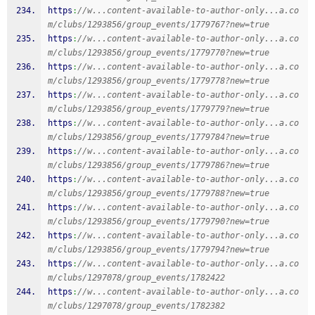
https
:
//w...content-available-to-author-only...a.co
m/clubs/1293856/group_events/1779767?new=true
https
:
//w...content-available-to-author-only...a.co
m/clubs/1293856/group_events/1779770?new=true
https
:
//w...content-available-to-author-only...a.co
m/clubs/1293856/group_events/1779778?new=true
https
:
//w...content-available-to-author-only...a.co
m/clubs/1293856/group_events/1779779?new=true
https
:
//w...content-available-to-author-only...a.co
m/clubs/1293856/group_events/1779784?new=true
https
:
//w...content-available-to-author-only...a.co
m/clubs/1293856/group_events/1779786?new=true
https
:
//w...content-available-to-author-only...a.co
m/clubs/1293856/group_events/1779788?new=true
https
:
//w...content-available-to-author-only...a.co
m/clubs/1293856/group_events/1779790?new=true
https
:
//w...content-available-to-author-only...a.co
m/clubs/1293856/group_events/1779794?new=true
https
:
//w...content-available-to-author-only...a.co
m/clubs/1297078/group_events/1782422
https
:
//w...content-available-to-author-only...a.co
m/clubs/1297078/group_events/1782382