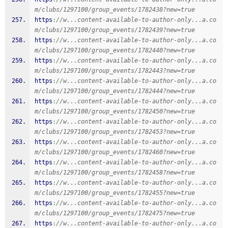
m/clubs/1297100/group_events/1782438?new=true
https
:
//w...content-available-to-author-only...a.co
m/clubs/1297100/group_events/1782439?new=true
https
:
//w...content-available-to-author-only...a.co
m/clubs/1297100/group_events/1782440?new=true
https
:
//w...content-available-to-author-only...a.co
m/clubs/1297100/group_events/1782443?new=true
https
:
//w...content-available-to-author-only...a.co
m/clubs/1297100/group_events/1782444?new=true
https
:
//w...content-available-to-author-only...a.co
m/clubs/1297100/group_events/1782450?new=true
https
:
//w...content-available-to-author-only...a.co
m/clubs/1297100/group_events/1782453?new=true
https
:
//w...content-available-to-author-only...a.co
m/clubs/1297100/group_events/1782460?new=true
https
:
//w...content-available-to-author-only...a.co
m/clubs/1297100/group_events/1782458?new=true
https
:
//w...content-available-to-author-only...a.co
m/clubs/1297100/group_events/1782455?new=true
https
:
//w...content-available-to-author-only...a.co
m/clubs/1297100/group_events/1782475?new=true
https
:
//w...content-available-to-author-only...a.co