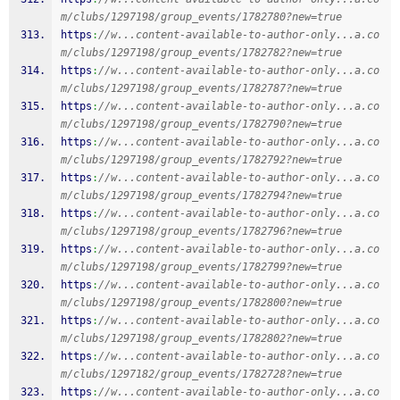
m/clubs/1297198/group_events/1782780?new=true
https
:
//w...content-available-to-author-only...a.co
m/clubs/1297198/group_events/1782782?new=true
https
:
//w...content-available-to-author-only...a.co
m/clubs/1297198/group_events/1782787?new=true
https
:
//w...content-available-to-author-only...a.co
m/clubs/1297198/group_events/1782790?new=true
https
:
//w...content-available-to-author-only...a.co
m/clubs/1297198/group_events/1782792?new=true
https
:
//w...content-available-to-author-only...a.co
m/clubs/1297198/group_events/1782794?new=true
https
:
//w...content-available-to-author-only...a.co
m/clubs/1297198/group_events/1782796?new=true
https
:
//w...content-available-to-author-only...a.co
m/clubs/1297198/group_events/1782799?new=true
https
:
//w...content-available-to-author-only...a.co
m/clubs/1297198/group_events/1782800?new=true
https
:
//w...content-available-to-author-only...a.co
m/clubs/1297198/group_events/1782802?new=true
https
:
//w...content-available-to-author-only...a.co
m/clubs/1297182/group_events/1782728?new=true
https
:
//w...content-available-to-author-only...a.co