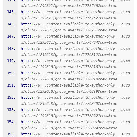
m/clubs/1292621/group_events/1776748?new=true
https
:
//w...content-available-to-author-only...a.co
m/clubs/1292621/group_events/1776752?new=true
https
:
//w...content-available-to-author-only...a.co
m/clubs/1292621/group_events/1776761?new=true
https
:
//w...content-available-to-author-only...a.co
m/clubs/1292621/group_events/1776764?new=true
https
:
//w...content-available-to-author-only...a.co
m/clubs/1292618/group_events/1776812?new=true
https
:
//w...content-available-to-author-only...a.co
m/clubs/1292618/group_events/1776816?new=true
https
:
//w...content-available-to-author-only...a.co
m/clubs/1292618/group_events/1776818?new=true
https
:
//w...content-available-to-author-only...a.co
m/clubs/1292618/group_events/1776819?new=true
https
:
//w...content-available-to-author-only...a.co
m/clubs/1292618/group_events/1776820?new=true
https
:
//w...content-available-to-author-only...a.co
m/clubs/1292618/group_events/1776822?new=true
https
:
//w...content-available-to-author-only...a.co
m/clubs/1292618/group_events/1776824?new=true
https
:
//w...content-available-to-author-only...a.co