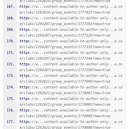
m/clubs/1292624/group_events/1777014?new=true
https
:
//w...content-available-to-author-only...a.co
m/clubs/1292624/group_events/1777015?new=true
https
:
//w...content-available-to-author-only...a.co
m/clubs/1294287/group_events/1777282?new=true
https
:
//w...content-available-to-author-only...a.co
m/clubs/1294287/group_events/1777326?new=true
https
:
//w...content-available-to-author-only...a.co
m/clubs/1294287/group_events/1777335?new=true
https
:
//w...content-available-to-author-only...a.co
m/clubs/1294287/group_events/1777344?new=true
https
:
//w...content-available-to-author-only...a.co
m/clubs/1294287/group_events/1777350?new=true
https
:
//w...content-available-to-author-only...a.co
m/clubs/1292621/group_events/1777999?new=true
https
:
//w...content-available-to-author-only...a.co
m/clubs/1292621/group_events/1778001?new=true
https
:
//w...content-available-to-author-only...a.co
m/clubs/1292621/group_events/1778003?new=true
https
:
//w...content-available-to-author-only...a.co
m/clubs/1292621/group_events/1778005?new=true
https
:
//w...content-available-to-author-only...a.co
m/clubs/1292621/group_events/1778008?new=true