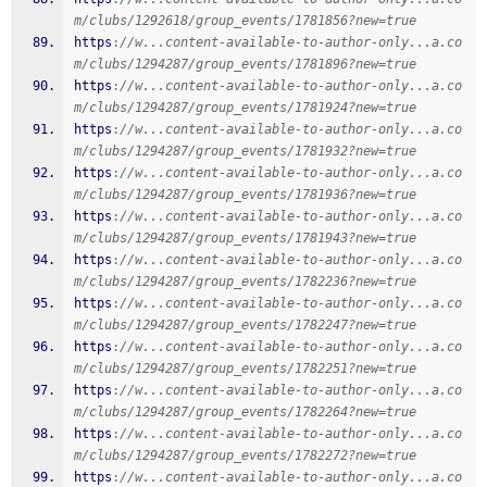
m/clubs/1292618/group_events/1781856?new=true
https
:
//w...content-available-to-author-only...a.co
m/clubs/1294287/group_events/1781896?new=true
https
:
//w...content-available-to-author-only...a.co
m/clubs/1294287/group_events/1781924?new=true
https
:
//w...content-available-to-author-only...a.co
m/clubs/1294287/group_events/1781932?new=true
https
:
//w...content-available-to-author-only...a.co
m/clubs/1294287/group_events/1781936?new=true
https
:
//w...content-available-to-author-only...a.co
m/clubs/1294287/group_events/1781943?new=true
https
:
//w...content-available-to-author-only...a.co
m/clubs/1294287/group_events/1782236?new=true
https
:
//w...content-available-to-author-only...a.co
m/clubs/1294287/group_events/1782247?new=true
https
:
//w...content-available-to-author-only...a.co
m/clubs/1294287/group_events/1782251?new=true
https
:
//w...content-available-to-author-only...a.co
m/clubs/1294287/group_events/1782264?new=true
https
:
//w...content-available-to-author-only...a.co
m/clubs/1294287/group_events/1782272?new=true
https
:
//w...content-available-to-author-only...a.co