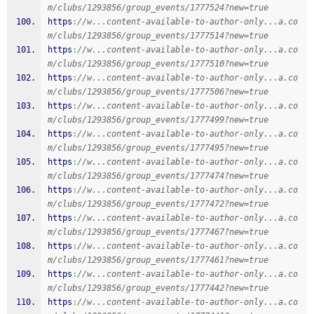
m/clubs/1293856/group_events/1777524?new=true
https
:
//w...content-available-to-author-only...a.co
m/clubs/1293856/group_events/1777514?new=true
https
:
//w...content-available-to-author-only...a.co
m/clubs/1293856/group_events/1777510?new=true
https
:
//w...content-available-to-author-only...a.co
m/clubs/1293856/group_events/1777506?new=true
https
:
//w...content-available-to-author-only...a.co
m/clubs/1293856/group_events/1777499?new=true
https
:
//w...content-available-to-author-only...a.co
m/clubs/1293856/group_events/1777495?new=true
https
:
//w...content-available-to-author-only...a.co
m/clubs/1293856/group_events/1777474?new=true
https
:
//w...content-available-to-author-only...a.co
m/clubs/1293856/group_events/1777472?new=true
https
:
//w...content-available-to-author-only...a.co
m/clubs/1293856/group_events/1777467?new=true
https
:
//w...content-available-to-author-only...a.co
m/clubs/1293856/group_events/1777461?new=true
https
:
//w...content-available-to-author-only...a.co
m/clubs/1293856/group_events/1777442?new=true
https
:
//w...content-available-to-author-only...a.co