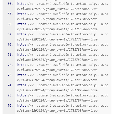
https
:
//w...content-available-to-author-only...a.co
m/clubs/1292621/group_events/1781746?new=true
https
:
//w...content-available-to-author-only...a.co
m/clubs/1292621/group_events/1781751?new=true
https
:
//w...content-available-to-author-only...a.co
m/clubs/1292621/group_events/1781756?new=true
https
:
//w...content-available-to-author-only...a.co
m/clubs/1292624/group_events/1781778?new=true
https
:
//w...content-available-to-author-only...a.co
m/clubs/1292624/group_events/1781781?new=true
https
:
//w...content-available-to-author-only...a.co
m/clubs/1292624/group_events/1781782?new=true
https
:
//w...content-available-to-author-only...a.co
m/clubs/1292624/group_events/1781788?new=true
https
:
//w...content-available-to-author-only...a.co
m/clubs/1292624/group_events/1781790?new=true
https
:
//w...content-available-to-author-only...a.co
m/clubs/1292624/group_events/1781792?new=true
https
:
//w...content-available-to-author-only...a.co
m/clubs/1292624/group_events/1781797?new=true
https
:
//w...content-available-to-author-only...a.co
m/clubs/1292624/group_events/1781798?new=true