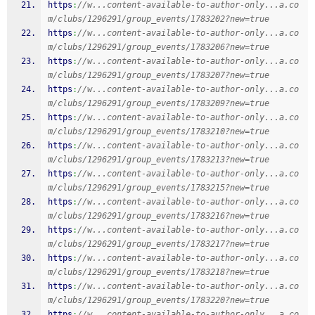
https
:
//w...content-available-to-author-only...a.co
m/clubs/1296291/group_events/1783202?new=true
https
:
//w...content-available-to-author-only...a.co
m/clubs/1296291/group_events/1783206?new=true
https
:
//w...content-available-to-author-only...a.co
m/clubs/1296291/group_events/1783207?new=true
https
:
//w...content-available-to-author-only...a.co
m/clubs/1296291/group_events/1783209?new=true
https
:
//w...content-available-to-author-only...a.co
m/clubs/1296291/group_events/1783210?new=true
https
:
//w...content-available-to-author-only...a.co
m/clubs/1296291/group_events/1783213?new=true
https
:
//w...content-available-to-author-only...a.co
m/clubs/1296291/group_events/1783215?new=true
https
:
//w...content-available-to-author-only...a.co
m/clubs/1296291/group_events/1783216?new=true
https
:
//w...content-available-to-author-only...a.co
m/clubs/1296291/group_events/1783217?new=true
https
:
//w...content-available-to-author-only...a.co
m/clubs/1296291/group_events/1783218?new=true
https
:
//w...content-available-to-author-only...a.co
m/clubs/1296291/group_events/1783220?new=true
https
:
//w...content-available-to-author-only...a.co