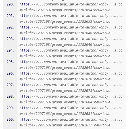
https
:
//w...content-available-to-author-only...a.co
m/clubs/1297163/group_events/1782654?new=true
https
:
//w...content-available-to-author-only...a.co
m/clubs/1297163/group_events/1782653?new=true
https
:
//w...content-available-to-author-only...a.co
m/clubs/1297163/group_events/1782648?new=true
https
:
//w...content-available-to-author-only...a.co
m/clubs/1297163/group_events/1782646?new=true
https
:
//w...content-available-to-author-only...a.co
m/clubs/1297163/group_events/1782644?new=true
https
:
//w...content-available-to-author-only...a.co
m/clubs/1297163/group_events/1782641?new=true
https
:
//w...content-available-to-author-only...a.co
m/clubs/1297163/group_events/1782670?new=true
https
:
//w...content-available-to-author-only...a.co
m/clubs/1297163/group_events/1782673?new=true
https
:
//w...content-available-to-author-only...a.co
m/clubs/1297163/group_events/1782684?new=true
https
:
//w...content-available-to-author-only...a.co
m/clubs/1297163/group_events/1782681?new=true
https
:
//w...content-available-to-author-only...a.co
m/clubs/1297163/group_events/1782677?new=true