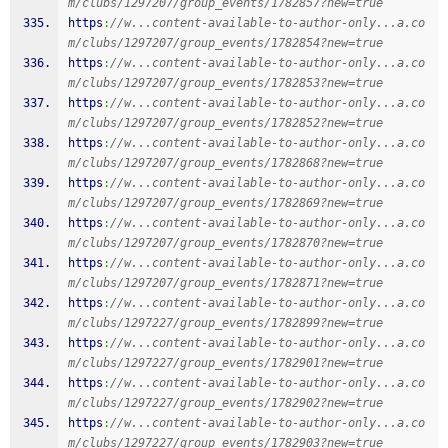
m/clubs/1297207/group_events/1782857?new=true
https
:
//w...content-available-to-author-only...a.co
m/clubs/1297207/group_events/1782854?new=true
https
:
//w...content-available-to-author-only...a.co
m/clubs/1297207/group_events/1782853?new=true
https
:
//w...content-available-to-author-only...a.co
m/clubs/1297207/group_events/1782852?new=true
https
:
//w...content-available-to-author-only...a.co
m/clubs/1297207/group_events/1782868?new=true
https
:
//w...content-available-to-author-only...a.co
m/clubs/1297207/group_events/1782869?new=true
https
:
//w...content-available-to-author-only...a.co
m/clubs/1297207/group_events/1782870?new=true
https
:
//w...content-available-to-author-only...a.co
m/clubs/1297207/group_events/1782871?new=true
https
:
//w...content-available-to-author-only...a.co
m/clubs/1297227/group_events/1782899?new=true
https
:
//w...content-available-to-author-only...a.co
m/clubs/1297227/group_events/1782901?new=true
https
:
//w...content-available-to-author-only...a.co
m/clubs/1297227/group_events/1782902?new=true
https
:
//w...content-available-to-author-only...a.co
m/clubs/1297227/group_events/1782903?new=true