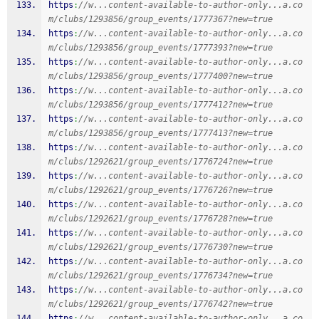
https
:
//w...content-available-to-author-only...a.co
m/clubs/1293856/group_events/1777367?new=true
https
:
//w...content-available-to-author-only...a.co
m/clubs/1293856/group_events/1777393?new=true
https
:
//w...content-available-to-author-only...a.co
m/clubs/1293856/group_events/1777400?new=true
https
:
//w...content-available-to-author-only...a.co
m/clubs/1293856/group_events/1777412?new=true
https
:
//w...content-available-to-author-only...a.co
m/clubs/1293856/group_events/1777413?new=true
https
:
//w...content-available-to-author-only...a.co
m/clubs/1292621/group_events/1776724?new=true
https
:
//w...content-available-to-author-only...a.co
m/clubs/1292621/group_events/1776726?new=true
https
:
//w...content-available-to-author-only...a.co
m/clubs/1292621/group_events/1776728?new=true
https
:
//w...content-available-to-author-only...a.co
m/clubs/1292621/group_events/1776730?new=true
https
:
//w...content-available-to-author-only...a.co
m/clubs/1292621/group_events/1776734?new=true
https
:
//w...content-available-to-author-only...a.co
m/clubs/1292621/group_events/1776742?new=true
https
:
//w...content-available-to-author-only...a.co