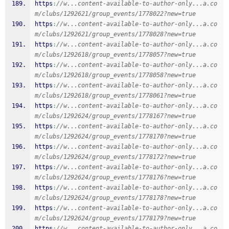
https
:
//w...content-available-to-author-only...a.co
m/clubs/1292621/group_events/1778022?new=true
https
:
//w...content-available-to-author-only...a.co
m/clubs/1292621/group_events/1778028?new=true
https
:
//w...content-available-to-author-only...a.co
m/clubs/1292618/group_events/1778057?new=true
https
:
//w...content-available-to-author-only...a.co
m/clubs/1292618/group_events/1778058?new=true
https
:
//w...content-available-to-author-only...a.co
m/clubs/1292618/group_events/1778061?new=true
https
:
//w...content-available-to-author-only...a.co
m/clubs/1292624/group_events/1778167?new=true
https
:
//w...content-available-to-author-only...a.co
m/clubs/1292624/group_events/1778170?new=true
https
:
//w...content-available-to-author-only...a.co
m/clubs/1292624/group_events/1778172?new=true
https
:
//w...content-available-to-author-only...a.co
m/clubs/1292624/group_events/1778176?new=true
https
:
//w...content-available-to-author-only...a.co
m/clubs/1292624/group_events/1778178?new=true
https
:
//w...content-available-to-author-only...a.co
m/clubs/1292624/group_events/1778179?new=true
https
:
//w...content-available-to-author-only...a.co