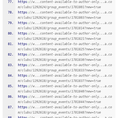
https
:
//w...content-available-to-author-only...a.co
m/clubs/1292624/group_events/1781801?new=true
https
:
//w...content-available-to-author-only...a.co
m/clubs/1292624/group_events/1781803?new=true
https
:
//w...content-available-to-author-only...a.co
m/clubs/1292618/group_events/1781814?new=true
https
:
//w...content-available-to-author-only...a.co
m/clubs/1292618/group_events/1781821?new=true
https
:
//w...content-available-to-author-only...a.co
m/clubs/1292618/group_events/1781825?new=true
https
:
//w...content-available-to-author-only...a.co
m/clubs/1292618/group_events/1781830?new=true
https
:
//w...content-available-to-author-only...a.co
m/clubs/1292618/group_events/1781833?new=true
https
:
//w...content-available-to-author-only...a.co
m/clubs/1292618/group_events/1781837?new=true
https
:
//w...content-available-to-author-only...a.co
m/clubs/1292618/group_events/1781840?new=true
https
:
//w...content-available-to-author-only...a.co
m/clubs/1292618/group_events/1781844?new=true
https
:
//w...content-available-to-author-only...a.co
m/clubs/1292618/group_events/1781848?new=true
https
:
//w...content-available-to-author-only...a.co