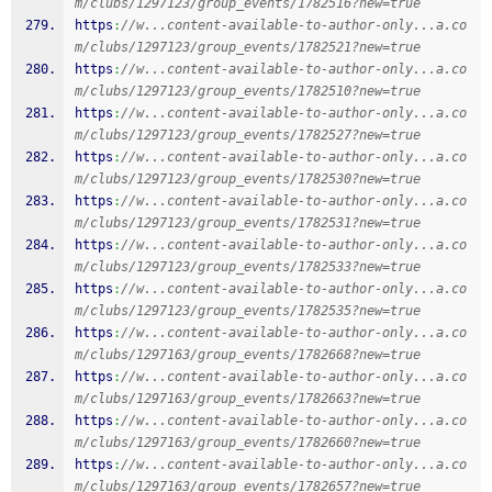
m/clubs/1297123/group_events/1782516?new=true
https
:
//w...content-available-to-author-only...a.co
m/clubs/1297123/group_events/1782521?new=true
https
:
//w...content-available-to-author-only...a.co
m/clubs/1297123/group_events/1782510?new=true
https
:
//w...content-available-to-author-only...a.co
m/clubs/1297123/group_events/1782527?new=true
https
:
//w...content-available-to-author-only...a.co
m/clubs/1297123/group_events/1782530?new=true
https
:
//w...content-available-to-author-only...a.co
m/clubs/1297123/group_events/1782531?new=true
https
:
//w...content-available-to-author-only...a.co
m/clubs/1297123/group_events/1782533?new=true
https
:
//w...content-available-to-author-only...a.co
m/clubs/1297123/group_events/1782535?new=true
https
:
//w...content-available-to-author-only...a.co
m/clubs/1297163/group_events/1782668?new=true
https
:
//w...content-available-to-author-only...a.co
m/clubs/1297163/group_events/1782663?new=true
https
:
//w...content-available-to-author-only...a.co
m/clubs/1297163/group_events/1782660?new=true
https
:
//w...content-available-to-author-only...a.co
m/clubs/1297163/group_events/1782657?new=true