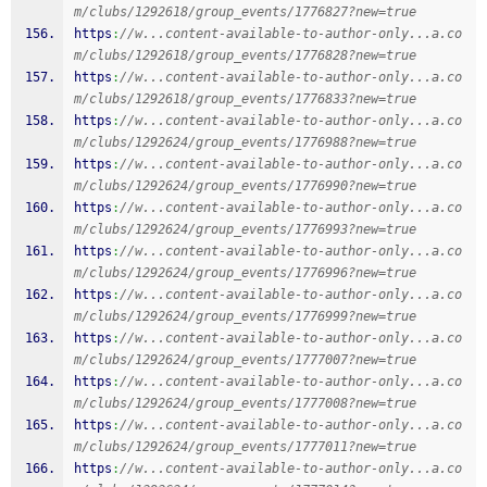
m/clubs/1292618/group_events/1776827?new=true
https
:
//w...content-available-to-author-only...a.co
m/clubs/1292618/group_events/1776828?new=true
https
:
//w...content-available-to-author-only...a.co
m/clubs/1292618/group_events/1776833?new=true
https
:
//w...content-available-to-author-only...a.co
m/clubs/1292624/group_events/1776988?new=true
https
:
//w...content-available-to-author-only...a.co
m/clubs/1292624/group_events/1776990?new=true
https
:
//w...content-available-to-author-only...a.co
m/clubs/1292624/group_events/1776993?new=true
https
:
//w...content-available-to-author-only...a.co
m/clubs/1292624/group_events/1776996?new=true
https
:
//w...content-available-to-author-only...a.co
m/clubs/1292624/group_events/1776999?new=true
https
:
//w...content-available-to-author-only...a.co
m/clubs/1292624/group_events/1777007?new=true
https
:
//w...content-available-to-author-only...a.co
m/clubs/1292624/group_events/1777008?new=true
https
:
//w...content-available-to-author-only...a.co
m/clubs/1292624/group_events/1777011?new=true
https
:
//w...content-available-to-author-only...a.co