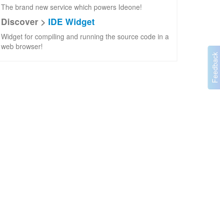
The brand new service which powers Ideone!
Discover >
IDE Widget
Widget for compiling and running the source code in a
web browser!