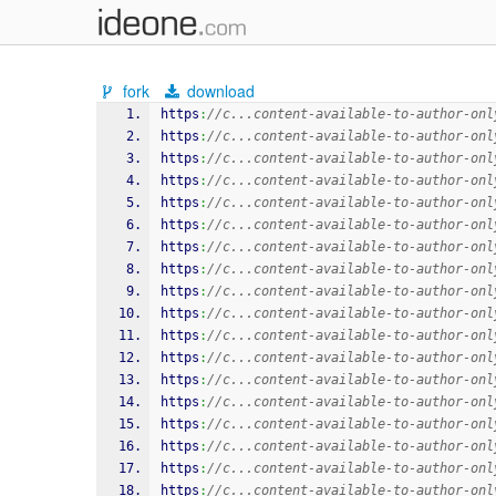
fork
download
https
:
//c...content-available-to-author-onl
https
:
//c...content-available-to-author-onl
https
:
//c...content-available-to-author-onl
https
:
//c...content-available-to-author-onl
https
:
//c...content-available-to-author-onl
https
:
//c...content-available-to-author-onl
https
:
//c...content-available-to-author-onl
https
:
//c...content-available-to-author-onl
https
:
//c...content-available-to-author-onl
https
:
//c...content-available-to-author-onl
https
:
//c...content-available-to-author-onl
https
:
//c...content-available-to-author-onl
https
:
//c...content-available-to-author-onl
https
:
//c...content-available-to-author-onl
https
:
//c...content-available-to-author-onl
https
:
//c...content-available-to-author-onl
https
:
//c...content-available-to-author-onl
https
:
//c...content-available-to-author-onl