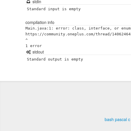
stdin
Standard input is empty
compilation info
Main.java:1: error: class, interface, or enum
https://community.oneplus.com/thread/14062464
^

stdout
Standard output is empty
bash
pascal
c