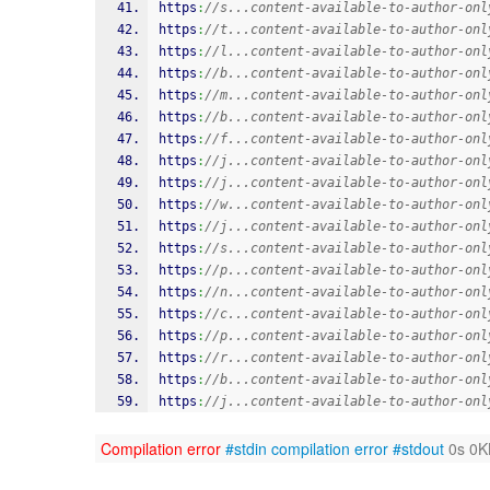
https
:
//s...content-available-to-author-onl
https
:
//t...content-available-to-author-onl
https
:
//l...content-available-to-author-onl
https
:
//b...content-available-to-author-onl
https
:
//m...content-available-to-author-onl
https
:
//b...content-available-to-author-onl
https
:
//f...content-available-to-author-onl
https
:
//j...content-available-to-author-onl
https
:
//j...content-available-to-author-onl
https
:
//w...content-available-to-author-onl
https
:
//j...content-available-to-author-onl
https
:
//s...content-available-to-author-onl
https
:
//p...content-available-to-author-onl
https
:
//n...content-available-to-author-onl
https
:
//c...content-available-to-author-onl
https
:
//p...content-available-to-author-onl
https
:
//r...content-available-to-author-onl
https
:
//b...content-available-to-author-onl
https
:
//j...content-available-to-author-onl
Compilation error
#stdin
compilation error
#stdout
0s 0K