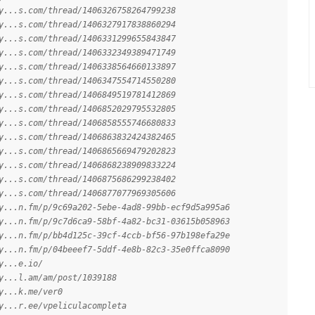
y...s.com/thread/1406326758264799238
y...s.com/thread/1406327917838860294
y...s.com/thread/1406331299655843847
y...s.com/thread/1406332349389471749
y...s.com/thread/1406338564660133897
y...s.com/thread/1406347554714550280
y...s.com/thread/1406849519781412869
y...s.com/thread/1406852029795532805
y...s.com/thread/1406858555746680833
y...s.com/thread/1406863832424382465
y...s.com/thread/1406865669479202823
y...s.com/thread/1406868238909833224
y...s.com/thread/1406875686299238402
y...s.com/thread/1406877077969305606
y...n.fm/p/9c69a202-5ebe-4ad8-99bb-ecf9d5a995a6
y...n.fm/p/9c7d6ca9-58bf-4a82-bc31-03615b058963
y...n.fm/p/bb4d125c-39cf-4ccb-bf56-97b198efa29e
y...n.fm/p/04beeef7-5ddf-4e8b-82c3-35e0ffca8090
y...e.io/
y...l.am/am/post/1039188
y...k.me/ver0
y...r.ee/vpeliculacompleta