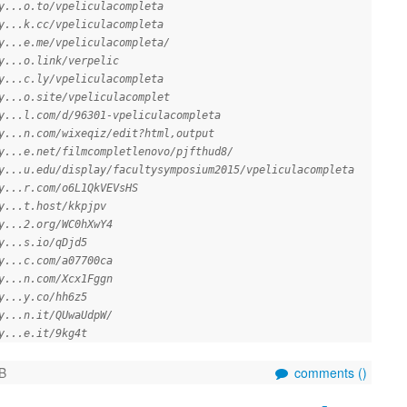
y...o.to/vpeliculacompleta
y...k.cc/vpeliculacompleta
y...e.me/vpeliculacompleta/
y...o.link/verpelic
y...c.ly/vpeliculacompleta
y...o.site/vpeliculacomplet
y...l.com/d/96301-vpeliculacompleta
y...n.com/wixeqiz/edit?html,output
y...e.net/filmcompletlenovo/pjfthud8/
y...u.edu/display/facultysymposium2015/vpeliculacompleta
y...r.com/o6L1QkVEVsHS
y...t.host/kkpjpv
y...2.org/WC0hXwY4
y...s.io/qDjd5
y...c.com/a07700ca
y...n.com/Xcx1Fggn
y...y.co/hh6z5
y...n.it/QUwaUdpW/
y...e.it/9kg4t
B
comments (
)