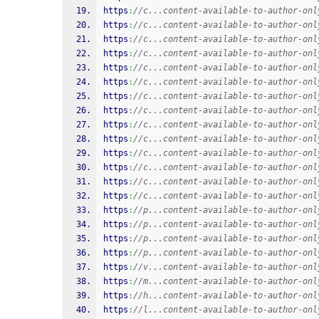
https
:
//c...content-available-to-author-onl
https
:
//c...content-available-to-author-onl
https
:
//c...content-available-to-author-onl
https
:
//c...content-available-to-author-onl
https
:
//c...content-available-to-author-onl
https
:
//c...content-available-to-author-onl
https
:
//c...content-available-to-author-onl
https
:
//c...content-available-to-author-onl
https
:
//c...content-available-to-author-onl
https
:
//c...content-available-to-author-onl
https
:
//c...content-available-to-author-onl
https
:
//c...content-available-to-author-onl
https
:
//c...content-available-to-author-onl
https
:
//c...content-available-to-author-onl
https
:
//p...content-available-to-author-onl
https
:
//p...content-available-to-author-onl
https
:
//p...content-available-to-author-onl
https
:
//p...content-available-to-author-onl
https
:
//v...content-available-to-author-onl
https
:
//m...content-available-to-author-onl
https
:
//h...content-available-to-author-onl
https
:
//l...content-available-to-author-onl