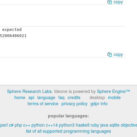
copy
 expected

52006486021

copy
Sphere Research Labs
. Ideone is powered by
Sphere Engine™
home
api
language
faq
credits
desktop
mobile
terms of service
privacy policy
gdpr info
popular languages:
perl
c#
php
c++
python
c++14
python3
haskell
ruby
java
sqlite
objectiv
list of all supported programming languages