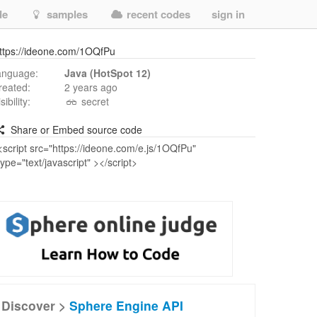
de
samples
recent codes
sign in
ttps://ideone.com/1OQfPu
anguage:
Java (HotSpot 12)
reated:
2 years ago
isibility:
secret
Share or Embed source code
Discover >
Sphere Engine API