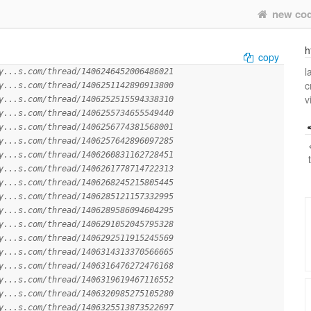
new co
h
copy
l
y...s.com/thread/1406246452006486021
c
y...s.com/thread/1406251142890913800
v
y...s.com/thread/1406252515594338310
y...s.com/thread/1406255734655549440
y...s.com/thread/1406256774381568001
y...s.com/thread/1406257642896097285
y...s.com/thread/1406260831162728451
y...s.com/thread/1406261778714722313
y...s.com/thread/1406268245215805445
y...s.com/thread/1406285121157332995
y...s.com/thread/1406289586094604295
y...s.com/thread/1406291052045795328
y...s.com/thread/1406292511915245569
y...s.com/thread/1406314313370566665
y...s.com/thread/1406316476272476168
y...s.com/thread/1406319619467116552
y...s.com/thread/1406320985275105280
y...s.com/thread/1406325513873522697