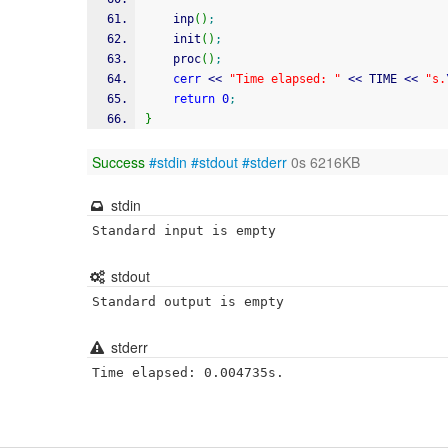
    inp
(
)
;
    init
(
)
;
    proc
(
)
;
cerr
<<
"Time elapsed: "
<<
 TIME 
<<
"s.
return
0
;
}
Success
#stdin
#stdout
#stderr
0s 6216KB
stdin
Standard input is empty
stdout
Standard output is empty
stderr