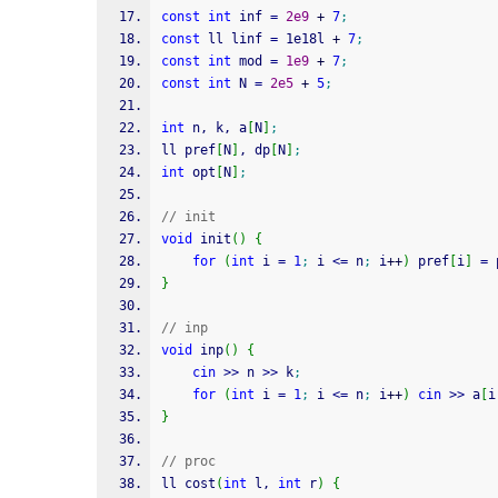
const
int
 inf 
=
2e9
+
7
;
const
 ll linf 
=
 1e18l 
+
7
;
const
int
 mod 
=
1e9
+
7
;
const
int
 N 
=
2e5
+
5
;
int
 n, k, a
[
N
]
;
ll pref
[
N
]
, dp
[
N
]
;
int
 opt
[
N
]
;
// init
void
 init
(
)
{
for
(
int
 i 
=
1
;
 i 
<=
 n
;
 i
++
)
 pref
[
i
]
=
 
}
// inp
void
 inp
(
)
{
cin
>>
 n 
>>
 k
;
for
(
int
 i 
=
1
;
 i 
<=
 n
;
 i
++
)
cin
>>
 a
[
i
}
// proc
ll cost
(
int
 l, 
int
 r
)
{