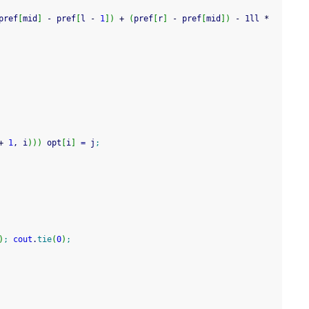
pref
[
mid
]
-
 pref
[
l 
-
1
]
)
+
(
pref
[
r
]
-
 pref
[
mid
]
)
-
 1ll 
*
+
1
, i
)
)
)
 opt
[
i
]
=
 j
;
)
;
cout
.
tie
(
0
)
;