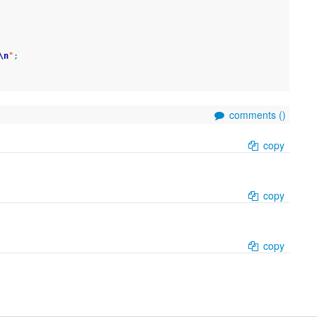
\n
"
;
comments (
)
copy
copy
copy