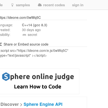
de
samples
recent codes
sign in
ttps://ideone.com/0wWq5C
anguage:
C++14 (gcc 8.3)
reated:
30 days ago
isibility:
secret
Share or Embed source code
Discover >
Sphere Engine API