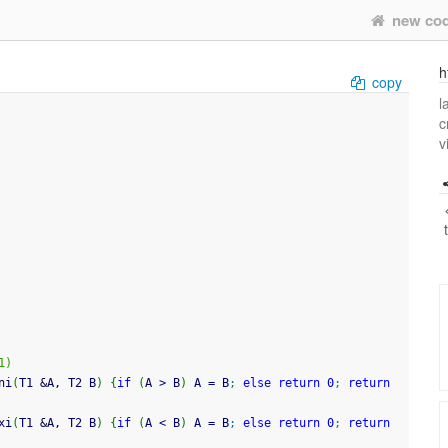
new co
h
copy
l
c
v
1)
ni
(
T1 
&
A, T2 B
)
{
if
(
A 
>
 B
)
 A 
=
 B
;
else
return
0
;
return
xi
(
T1 
&
A, T2 B
)
{
if
(
A 
<
 B
)
 A 
=
 B
;
else
return
0
;
return