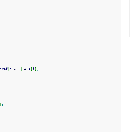
pref
[
i 
-
1
]
+
 a
[
i
]
;
]
;