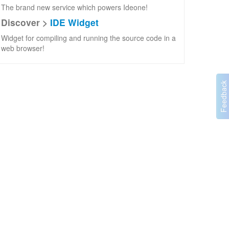
The brand new service which powers Ideone!
Discover >
IDE Widget
Widget for compiling and running the source code in a
web browser!