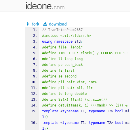
fork
download
// TranThienPhuc2657
#include <bits/stdc++.h>
using
namespace
 std
;
#define file "lehoi"
#define TIME 1.0 * clock() / CLOCKS_PER_SEC
#define ll long long
#define pb push_back
#define fi first
#define se second
#define pii pair <int, int>
#define pll pair <ll, ll>
#define ld long double
#define Sz(x) ((int) (x).size())
#define getBit(mask, i) (((mask) >> (i)) & 
template
<
typename
 T1, 
typename
 T2
>
bool
 mi
1
;
}
template
<
typename
 T1, 
typename
 T2
>
bool
 ma
1
;
}