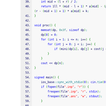
int
 mid 
=
(
l 
+
 r
)
/
2
;
return
 1ll 
*
(
mid 
-
 l 
+
1
)
*
 a
[
mid
]
-
(
(
r 
-
(
mid 
+
1
)
+
1
)
*
 a
[
mid
]
+
 k
;
}
void
 proc
(
)
{
memset
(
dp, 
0x3f
, 
sizeof
 dp
)
;
    dp
[
0
]
=
0
;
for
(
int
 i 
=
1
;
 i 
<=
 n
;
 i
++
)
{
for
(
int
 j 
=
0
;
 j 
<
 i
;
 j
++
)
{
if
(
mini
(
dp
[
i
]
, dp
[
j
]
+
 cost
(
j 
}
}
cout
<<
 dp
[
n
]
;
}
signed
 main
(
)
{
    ios_base
::
sync_with_stdio
(
0
)
;
cin
.
tie
(
0
if
(
fopen
(
file
".inp"
, 
"r"
)
)
{
freopen
(
file
".inp"
, 
"r"
, 
stdin
)
;
freopen
(
file
".ans"
, 
"w"
, 
stdout
)
;
}