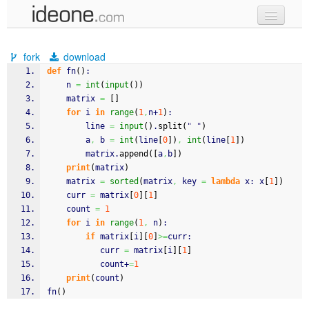
new code
fork
download
samples
def
 fn
(
)
:
    n 
=
int
(
input
(
)
)
recent codes
    matrix 
=
[
]
for
 i 
in
range
(
1
,
n+
1
)
:
sign in
        line 
=
input
(
)
.
split
(
" "
)
        a
,
 b 
=
int
(
line
[
0
]
)
,
int
(
line
[
1
]
)
        matrix.
append
(
[
a
,
b
]
)
print
(
matrix
)
    matrix 
=
sorted
(
matrix
,
 key 
=
lambda
 x: x
[
1
]
)
    curr 
=
 matrix
[
0
]
[
1
]
    count 
=
1
for
 i 
in
range
(
1
,
 n
)
:
if
 matrix
[
i
]
[
0
]
>=
curr:
           curr 
=
 matrix
[
i
]
[
1
]
           count+
=
1
print
(
count
)
fn
(
)