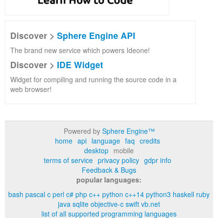
Discover >
Sphere Engine API
The brand new service which powers Ideone!
Discover >
IDE Widget
Widget for compiling and running the source code in a
web browser!
Powered by
Sphere Engine™
home
api
language
faq
credits
desktop
mobile
terms of service
privacy policy
gdpr info
Feedback & Bugs
popular languages:
bash
pascal
c
perl
c#
php
c++
python
c++14
python3
haskell
ruby
java
sqlite
objective-c
swift
vb.net
list of all supported programming languages