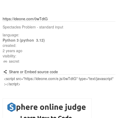
https://ideone.com/0wTdtG
Spectacles Problem - standard input
language:
Python 3 (python 3.12)
created:
2 years ago
visibility:
secret
Share or Embed source code