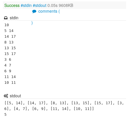
Success
#stdin
#stdout
0.05s 9608KB
comments (
stdin
)
10

5 14

14 17

8 13

13 15

15 17

3 6

4 7

6 9

11 14

10 11
stdout
[[5, 14], [14, 17], [8, 13], [13, 15], [15, 17], [3, 
6], [4, 7], [6, 9], [11, 14], [10, 11]]
