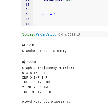
return
0
;
}
Success
#stdin
#stdout
0.01s 5392KB
stdin
Standard input is empty
stdout
Graph G (Adjacency Matrix):

0 3 8 INF -4 

INF 0 INF 1 7 

INF 4 0 INF INF 

2 INF -5 0 INF 

INF INF INF 6 0 

Floyd Warshall Algorithm:
