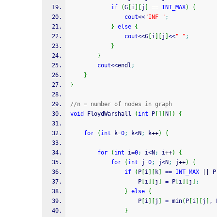
if
(
G
[
i
]
[
j
]
==
INT_MAX
)
{
cout
<<
"INF "
;
}
else
{
cout
<<
G
[
i
]
[
j
]
<<
" "
;
}
}
cout
<<
endl
;
}
}
//n = number of nodes in graph
void
 FloydWarshall 
(
int
 P
[
]
[
N
]
)
{
for
(
int
 k
=
0
;
 k
<
N
;
 k
++
)
{
for
(
int
 i
=
0
;
 i
<
N
;
 i
++
)
{
for
(
int
 j
=
0
;
 j
<
N
;
 j
++
)
{
if
(
P
[
i
]
[
k
]
==
INT_MAX
||
 P
                    P
[
i
]
[
j
]
=
 P
[
i
]
[
j
]
;
}
else
{
                    P
[
i
]
[
j
]
=
 min
(
P
[
i
]
[
j
]
, 
}