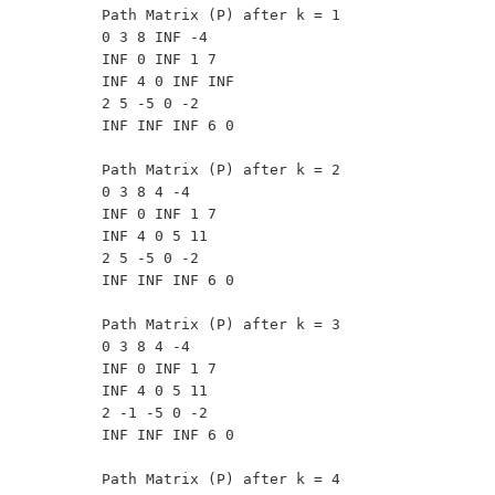
Path Matrix (P) after k = 1

0 3 8 INF -4 

INF 0 INF 1 7 

INF 4 0 INF INF 

2 5 -5 0 -2 

INF INF INF 6 0 

Path Matrix (P) after k = 2

0 3 8 4 -4 

INF 0 INF 1 7 

INF 4 0 5 11 

2 5 -5 0 -2 

INF INF INF 6 0 

Path Matrix (P) after k = 3

0 3 8 4 -4 

INF 0 INF 1 7 

INF 4 0 5 11 

2 -1 -5 0 -2 

INF INF INF 6 0 

Path Matrix (P) after k = 4
