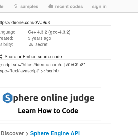
de
samples
recent codes
sign in
ttps://ideone.com/0VC9u8
anguage:
C++ 4.3.2 (gcc-4.3.2)
reated:
3 years ago
isibility:
secret
Share or Embed source code
Discover >
Sphere Engine API