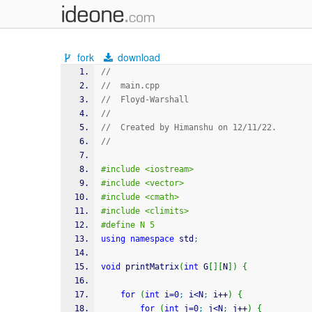
fork
download
//
//  main.cpp
//  Floyd-Warshall
//
//  Created by Himanshu on 12/11/22.
//
#include <iostream>
#include <vector>
#include <cmath>
#include <climits>
#define N 5
using
namespace
 std
;
void
 printMatrix
(
int
 G
[
]
[
N
]
)
{
for
(
int
 i
=
0
;
 i
<
N
;
 i
++
)
{
for
(
int
 j
=
0
;
 j
<
N
;
 j
++
)
{