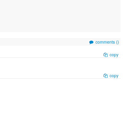
comments (
)
copy
copy