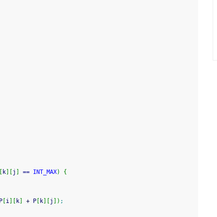
[
k
]
[
j
]
==
INT_MAX
)
{
P
[
i
]
[
k
]
+
 P
[
k
]
[
j
]
)
;