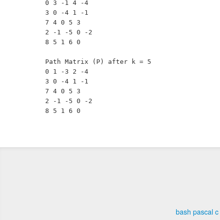
0 3 -1 4 -4 

3 0 -4 1 -1 

7 4 0 5 3 

2 -1 -5 0 -2 

8 5 1 6 0 

Path Matrix (P) after k = 5

0 1 -3 2 -4 

3 0 -4 1 -1 

7 4 0 5 3 

2 -1 -5 0 -2 

bash
pascal
c