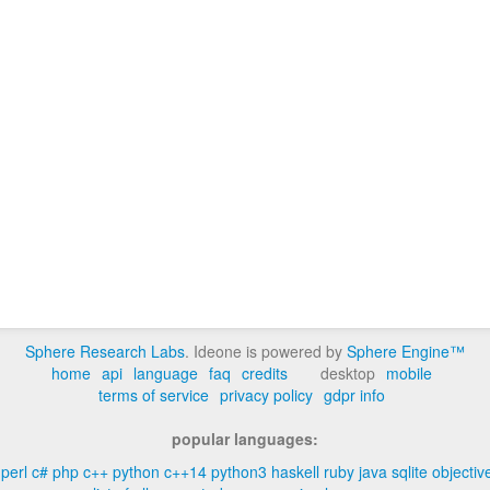
Sphere Research Labs
. Ideone is powered by
Sphere Engine™
home
api
language
faq
credits
desktop
mobile
terms of service
privacy policy
gdpr info
popular languages:
perl
c#
php
c++
python
c++14
python3
haskell
ruby
java
sqlite
objectiv