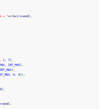
k = "
<<
(
k
+
1
)
<<
endl
;
, 
1
, 
7
}
,
MAX
, 
INT_MAX
}
,
INT_MAX
}
,
NT_MAX
, 
6
, 
0
}
}
;
dl
;
<<
endl
;