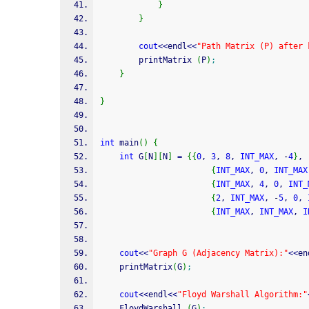
}
}
cout
<<
endl
<<
"Path Matrix (P) after 
        printMatrix 
(
P
)
;
}
}
int
 main
(
)
{
int
 G
[
N
]
[
N
]
=
{
{
0
, 
3
, 
8
, 
INT_MAX
, 
-
4
}
,
{
INT_MAX
, 
0
, 
INT_MAX
{
INT_MAX
, 
4
, 
0
, 
INT_
{
2
, 
INT_MAX
, 
-
5
, 
0
, 
{
INT_MAX
, 
INT_MAX
, 
I
cout
<<
"Graph G (Adjacency Matrix):"
<<
en
    printMatrix
(
G
)
;
cout
<<
endl
<<
"Floyd Warshall Algorithm:"
    FloydWarshall 
(
G
)
;