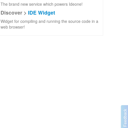
The brand new service which powers Ideone!
Discover >
IDE Widget
Widget for compiling and running the source code in a
web browser!