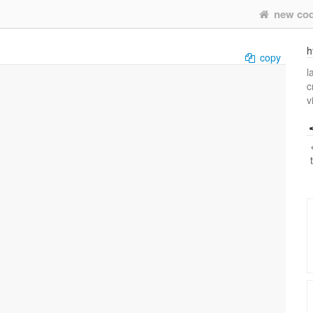
new co
h
copy
l
c
v