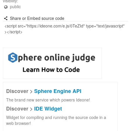
visibility:
public
Share or Embed source code
Discover >
Sphere Engine API
The brand new service which powers Ideone!
Discover >
IDE Widget
Widget for compiling and running the source code in a
web browser!