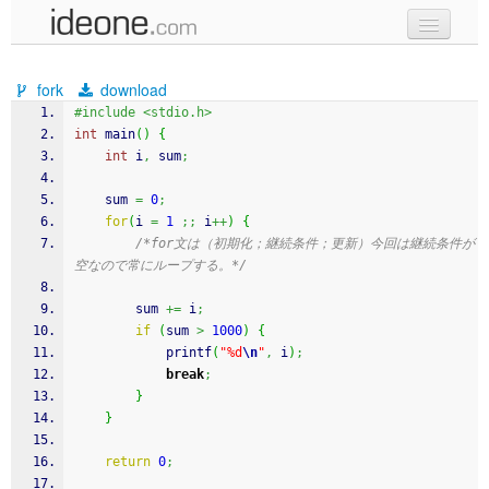
new code
fork
download
samples
#include <stdio.h>
int
 main
(
)
{
recent codes
int
 i
,
 sum
;
sign in
    sum 
=
0
;
for
(
i 
=
1
;;
 i
++
)
{
/*for文は（初期化；継続条件；更新）今回は継続条件が
空なので常にループする。*/
        sum 
+=
 i
;
if
(
sum 
>
1000
)
{
printf
(
"%d
\n
"
,
 i
)
;
break
;
}
}
return
0
;