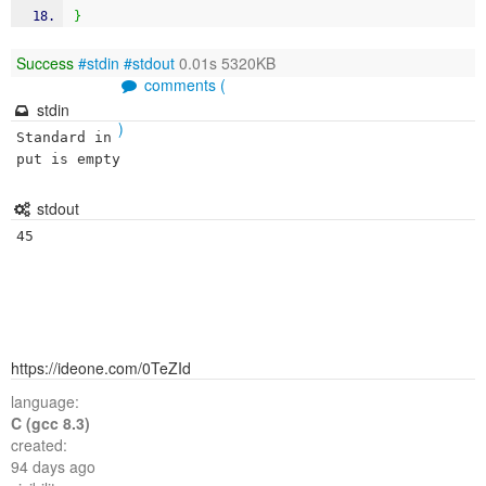
}
Success
#stdin
#stdout
0.01s 5320KB
comments (
stdin
)
Standard in
put is empty
stdout
https://ideone.com/0TeZId
language:
C (gcc 8.3)
created:
94 days ago