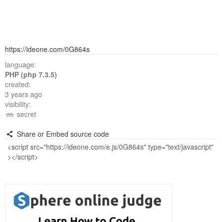
https://ideone.com/0G864s
language:
PHP (php 7.3.5)
created:
3 years ago
visibility:
secret
Share or Embed source code