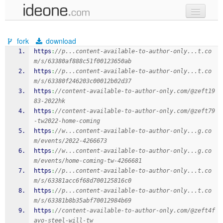
new code
fork
download
samples
https
:
//p...content-available-to-author-only...t.co
m/s/63380af888c51f00123650ab
recent codes
https
:
//p...content-available-to-author-only...t.co
m/s/63380f246203c00012b02d37
sign in
https
:
//content-available-to-author-only.com/@zeft19
83-2022hk
https
:
//content-available-to-author-only.com/@zeft79
-tw2022-home-coming
https
:
//w...content-available-to-author-only...g.co
m/events/2022-4266673
https
:
//w...content-available-to-author-only...g.co
m/events/home-coming-tw-4266681
https
:
//p...content-available-to-author-only...t.co
m/s/63381acc6f68d700125816c0
https
:
//p...content-available-to-author-only...t.co
m/s/63381b8b35abf70012984b69
https
:
//content-available-to-author-only.com/@zeft4f
avo-steel-will-tw