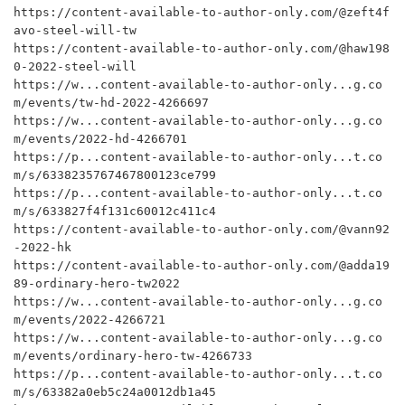
https://content-available-to-author-only.com/@zeft4f
avo-steel-will-tw

https://content-available-to-author-only.com/@haw198
0-2022-steel-will

https://w...content-available-to-author-only...g.co
m/events/tw-hd-2022-4266697

https://w...content-available-to-author-only...g.co
m/events/2022-hd-4266701

https://p...content-available-to-author-only...t.co
m/s/6338235767467800123ce799

https://p...content-available-to-author-only...t.co
m/s/633827f4f131c60012c411c4

https://content-available-to-author-only.com/@vann92
-2022-hk

https://content-available-to-author-only.com/@adda19
89-ordinary-hero-tw2022

https://w...content-available-to-author-only...g.co
m/events/2022-4266721

https://w...content-available-to-author-only...g.co
m/events/ordinary-hero-tw-4266733

https://p...content-available-to-author-only...t.co
m/s/63382a0eb5c24a0012db1a45
