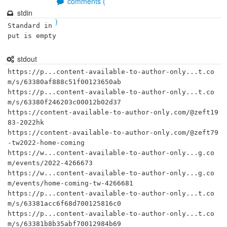
comments (
stdin
)
Standard in
put is empty
stdout
https://p...content-available-to-author-only...t.co
m/s/63380af888c51f00123650ab

https://p...content-available-to-author-only...t.co
m/s/63380f246203c00012b02d37

https://content-available-to-author-only.com/@zeft19
83-2022hk

https://content-available-to-author-only.com/@zeft79
-tw2022-home-coming

https://w...content-available-to-author-only...g.co
m/events/2022-4266673

https://w...content-available-to-author-only...g.co
m/events/home-coming-tw-4266681

https://p...content-available-to-author-only...t.co
m/s/63381acc6f68d700125816c0

https://p...content-available-to-author-only...t.co
m/s/63381b8b35abf70012984b69
