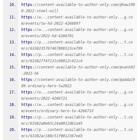
https
:
//content-available-to-author-only.com/@haw198
0-2022-steel-will
https
:
//w...content-available-to-author-only...g.co
m/events/tw-hd-2022-4266697
https
:
//w...content-available-to-author-only...g.co
m/events/2022-hd-4266701
https
:
//p...content-available-to-author-only...t.co
m/s/6338235767467800123ce799
https
:
//p...content-available-to-author-only...t.co
m/s/633827f4f131c60012c411c4
https
:
//content-available-to-author-only.com/@vann92
-2022-hk
https
:
//content-available-to-author-only.com/@adda19
89-ordinary-hero-tw2022
https
:
//w...content-available-to-author-only...g.co
m/events/2022-4266721
https
:
//w...content-available-to-author-only...g.co
m/events/ordinary-hero-tw-4266733
https
:
//p...content-available-to-author-only...t.co
m/s/63382a0eb5c24a0012db1a45
https
:
//p...content-available-to-author-only...t.co
m/s/63382ac188c51f0012367ed3