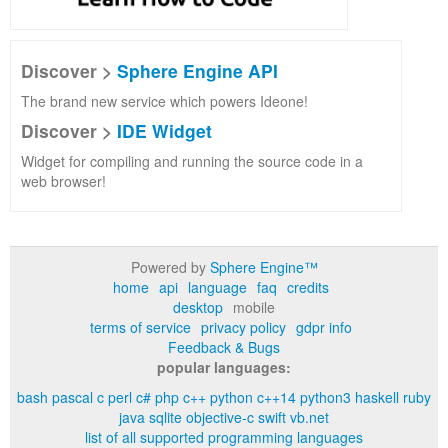
Discover >
Sphere Engine API
The brand new service which powers Ideone!
Discover >
IDE Widget
Widget for compiling and running the source code in a
web browser!
Powered by
Sphere Engine™
home
api
language
faq
credits
desktop
mobile
terms of service
privacy policy
gdpr info
Feedback & Bugs
popular languages:
bash
pascal
c
perl
c#
php
c++
python
c++14
python3
haskell
ruby
java
sqlite
objective-c
swift
vb.net
list of all supported programming languages