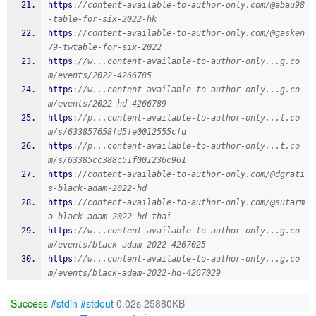
https
:
//content-available-to-author-only.com/@abau98
-table-for-six-2022-hk
https
:
//content-available-to-author-only.com/@gasken
79-twtable-for-six-2022
https
:
//w...content-available-to-author-only...g.co
m/events/2022-4266785
https
:
//w...content-available-to-author-only...g.co
m/events/2022-hd-4266789
https
:
//p...content-available-to-author-only...t.co
m/s/633857658fd5fe0012555cfd
https
:
//p...content-available-to-author-only...t.co
m/s/63385cc388c51f001236c961
https
:
//content-available-to-author-only.com/@dgrati
s-black-adam-2022-hd
https
:
//content-available-to-author-only.com/@sutarm
a-black-adam-2022-hd-thai
https
:
//w...content-available-to-author-only...g.co
m/events/black-adam-2022-4267025
https
:
//w...content-available-to-author-only...g.co
m/events/black-adam-2022-hd-4267029
Success
#stdin
#stdout
0.02s 25880KB