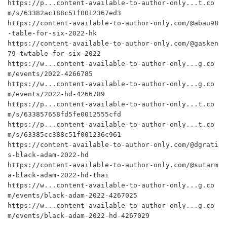
https://p...content-available-to-author-only...t.co
m/s/63382ac188c51f0012367ed3

https://content-available-to-author-only.com/@abau98
-table-for-six-2022-hk

https://content-available-to-author-only.com/@gasken
79-twtable-for-six-2022

https://w...content-available-to-author-only...g.co
m/events/2022-4266785

https://w...content-available-to-author-only...g.co
m/events/2022-hd-4266789

https://p...content-available-to-author-only...t.co
m/s/633857658fd5fe0012555cfd

https://p...content-available-to-author-only...t.co
m/s/63385cc388c51f001236c961

https://content-available-to-author-only.com/@dgrati
s-black-adam-2022-hd

https://content-available-to-author-only.com/@sutarm
a-black-adam-2022-hd-thai

https://w...content-available-to-author-only...g.co
m/events/black-adam-2022-4267025

https://w...content-available-to-author-only...g.co
m/events/black-adam-2022-hd-4267029