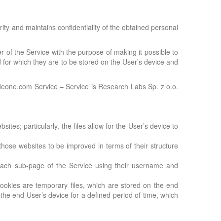
rity and maintains confidentiality of the obtained personal
ser of the Service with the purpose of making it possible to
d for which they are to be stored on the User’s device and
 ideone.com Service – Service is Research Labs Sp. z o.o.
tes; particularly, the files allow for the User’s device to
those websites to be improved in terms of their structure
n each sub-page of the Service using their username and
cookies are temporary files, which are stored on the end
 the end User’s device for a defined period of time, which