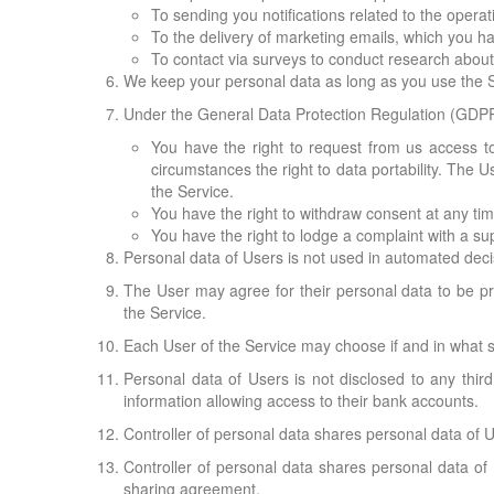
To sending you notifications related to the operat
To the delivery of marketing emails, which you ha
To contact via surveys to conduct research about t
We keep your personal data as long as you use the Se
Under the General Data Protection Regulation (GDPR)
You have the right to request from us access to 
circumstances the right to data portability. The 
the Service.
You have the right to withdraw consent at any tim
You have the right to lodge a complaint with a sup
Personal data of Users is not used in automated dec
The User may agree for their personal data to be pr
the Service.
Each User of the Service may choose if and in what s
Personal data of Users is not disclosed to any thir
information allowing access to their bank accounts.
Controller of personal data shares personal data of U
Controller of personal data shares personal data of 
sharing agreement.