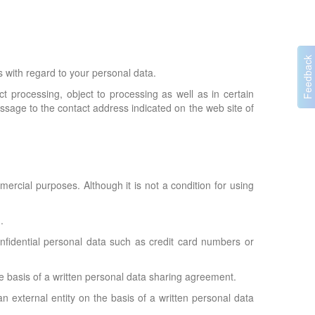
with regard to your personal data.
ct processing, object to processing as well as in certain
essage to the contact address indicated on the web site of
rcial purposes. Although it is not a condition for using
.
onfidential personal data such as credit card numbers or
he basis of a written personal data sharing agreement.
n external entity on the basis of a written personal data