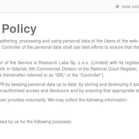
new co
 Policy
 gathering, processing and using personal data of the Users of the web
 Controller of the personal data shall use best efforts to ensure that th
 of the Service is Research Labs Sp. z o.o. (Limited) with its registe
orth in Gdańsk, 8th Commercial Division of the National Court Regist
ereinafter referred to as “SRL” or the “Controller”).
PR by keeping personal data up to date; by storing and destroying it sec
 unauthorised access and disclosure and by ensuring that appropriate te
ser provides voluntarily. We may collect the following information:
sed by us for the following purposes: