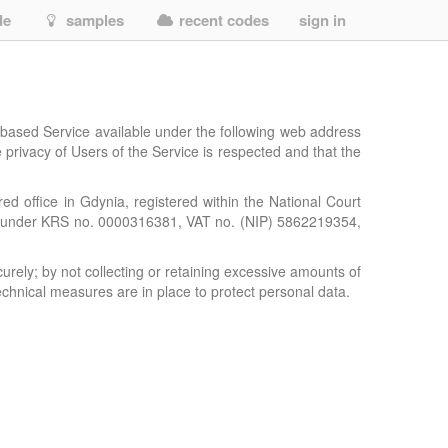
de
samples
recent codes
sign in
-based Service available under the following web address
e privacy of Users of the Service is respected and that the
red office in Gdynia, registered within the National Court
er, under KRS no. 0000316381, VAT no. (NIP) 5862219354,
urely; by not collecting or retaining excessive amounts of
chnical measures are in place to protect personal data.