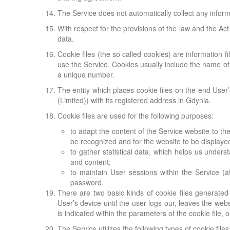
The Service does not automatically collect any informa
With respect for the provisions of the law and the Ac
data.
Cookie files (the so called cookies) are information fi
use the Service. Cookies usually include the name of 
a unique number.
The entity which places cookie files on the end User
(Limited)) with its registered address in Gdynia.
Cookie files are used for the following purposes:
to adapt the content of the Service website to the
be recognized and for the website to be displayed
to gather statistical data, which helps us under
and content;
to maintain User sessions within the Service (
password.
There are two basic kinds of cookie files generated
User’s device until the user logs our, leaves the web
is indicated within the parameters of the cookie file, 
The Service utilizes the following types of cookie files