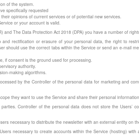
ion of the system.
ve specifically requested
heir opinions of current services or of potential new services.
rvice or your account is valid.
 and The Data Protection Act 2018 (DPA) you have a number of rights 
and rectification or erasure of your personal data, the right to restri
User should use the correct tabs within the Service or send an e-mail m
e, if consent is the ground used for processing.
ervisory authority.
ision-making algorithms.
ocessed by the Controller of the personal data for marketing and comme
cope they want to use the Service and share their personal information
d parties. Controller of the personal data does not store the Users’ c
sers necessary to distribute the newsletter with an external entity on t
Users necessary to create accounts within the Service (hosting) with a