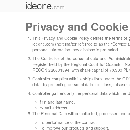
Privacy and Cookie
This Privacy and Cookie Policy defines the terms of
ideone.com (hereinafter referred to as the “Service”).
personal information they disclose is protected.
The Controller of the personal data and Administrator
Register held by the Regional Court for Gdańsk – N
REGON 220631894, with share capital of 70,300 PLN (h
Controller complies with its obligations under the GD
data; by protecting personal data from loss, misuse,
Controller gathers only the personal data which the U
first and last name,
e-mail address,
The Personal Data will be collected, processed and u
To performance of the contract.
To improve our products and support.