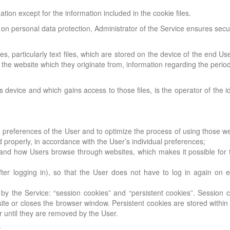
tion except for the information included in the cookie files.
t on personal data protection, Administrator of the Service ensures secu
les, particularly text files, which are stored on the device of the end U
the website which they originate from, information regarding the perio
’s device and which gains access to those files, is the operator of the
 preferences of the User and to optimize the process of using those websi
 properly, in accordance with the User’s individual preferences;
stand how Users browse through websites, which makes it possible for 
after logging in), so that the User does not have to log in again o
 by the Service: “session cookies” and “persistent cookies”. Session 
site or closes the browser window. Persistent cookies are stored within
or until they are removed by the User.
: