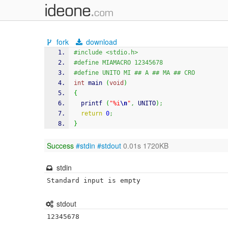
fork
download
#include <stdio.h>
#define MIAMACRO 12345678
#define UNITO MI ## A ## MA ## CRO
int
 main 
(
void
)
{
printf
(
"%i
\n
"
,
 UNITO
)
;
return
0
;
}
Success
#stdin
#stdout
0.01s 1720KB
stdin
Standard input is empty
stdout