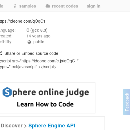
de
samples
recent codes
sign in
ttps://ideone.com/qOqC1
anguage:
C (gcc 8.3)
reated:
14 years ago
isibility:
public
Share or Embed source code
Discover >
Sphere Engine API