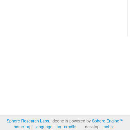
Sphere Research Labs
. Ideone is powered by
Sphere Engine™
home
api
language
faq
credits
desktop
mobile