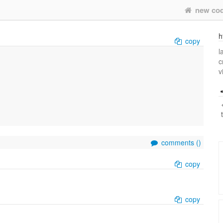
new co
h
copy
l
c
v
comments (
)
copy
copy