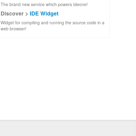
The brand new service which powers Ideone!
Discover >
IDE Widget
Widget for compiling and running the source code in a
web browser!