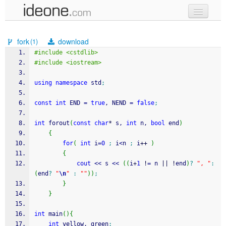
new code
fork
download
(1)
samples
#include <cstdlib>
#include <iostream>
recent codes
using
namespace
 std
;
sign in
const
int
 END 
=
true
, NEND 
=
false
;
int
 forout
(
const
char
*
 s, 
int
 n, 
bool
 end
)
{
for
(
int
 i
=
0
;
 i
<
n 
;
 i
++
)
{
cout
<<
 s 
<<
(
(
i
+
1
!
=
 n 
||
!
end
)
?
", "
:
(
end
?
"
\n
"
:
""
)
)
;
}
}
int
 main
(
)
{
int
 yellow, green
;