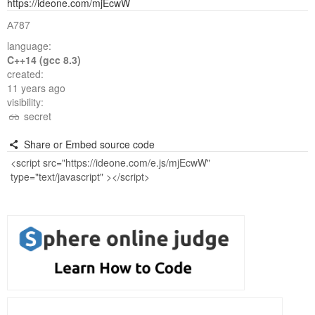
https://ideone.com/mjEcwW
А787
language:
C++14 (gcc 8.3)
created:
11 years ago
visibility:
secret
Share or Embed source code