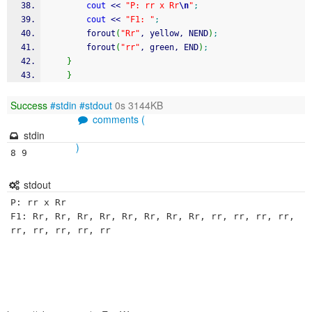
cout
<<
"P: rr x Rr
\n
"
;
cout
<<
"F1: "
;
		forout
(
"Rr"
, yellow, NEND
)
;
		forout
(
"rr"
, green, END
)
;
}
}
Success
#stdin
#stdout
0s 3144KB
comments (
stdin
)
8 9 
stdout
P: rr x Rr

F1: Rr, Rr, Rr, Rr, Rr, Rr, Rr, Rr, rr, rr, rr, rr, 