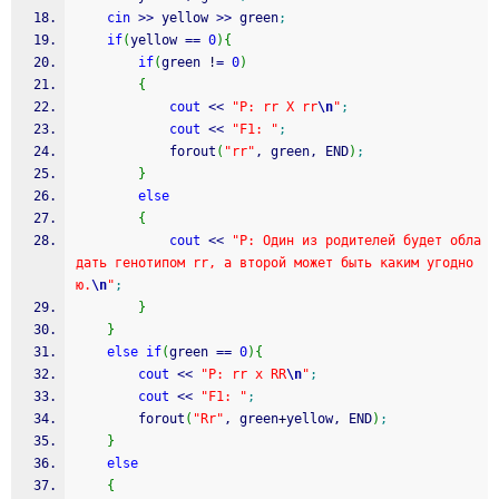
cin
>>
 yellow 
>>
 green
;
if
(
yellow 
==
0
)
{
if
(
green 
!
=
0
)
{
cout
<<
"P: rr X rr
\n
"
;
cout
<<
"F1: "
;
			forout
(
"rr"
, green, END
)
;
}
else
{
cout
<<
"P: Один из родителей будет обла
дать генотипом rr, а второй может быть каким угодно
ю.
\n
"
;
}
}
else
if
(
green 
==
0
)
{
cout
<<
"P: rr x RR
\n
"
;
cout
<<
"F1: "
;
		forout
(
"Rr"
, green
+
yellow, END
)
;
}
else
{