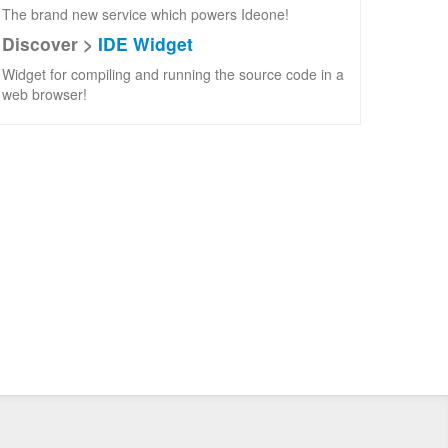
The brand new service which powers Ideone!
Discover >
IDE Widget
Widget for compiling and running the source code in a
web browser!