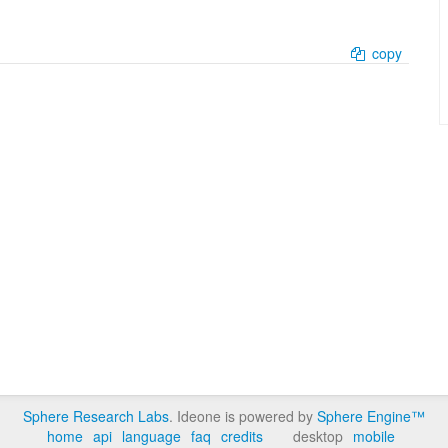
copy
Sphere Research Labs
. Ideone is powered by
Sphere Engine™
home
api
language
faq
credits
desktop
mobile