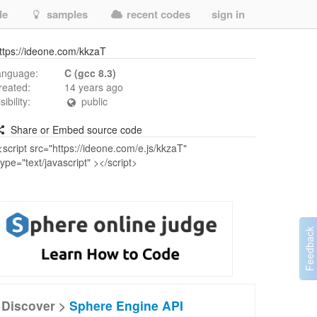
de
samples
recent codes
sign in
ttps://ideone.com/kkzaT
anguage:
C (gcc 8.3)
reated:
14 years ago
isibility:
public
Share or Embed source code
Discover >
Sphere Engine API