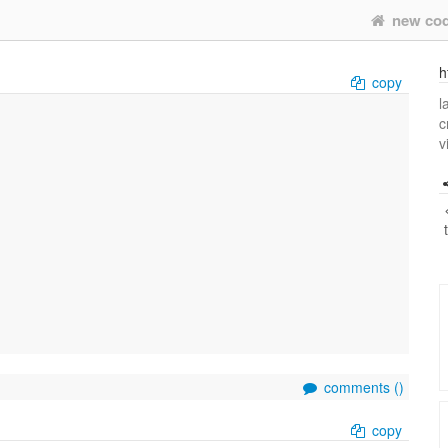
new co
h
copy
l
c
v
comments (
)
copy