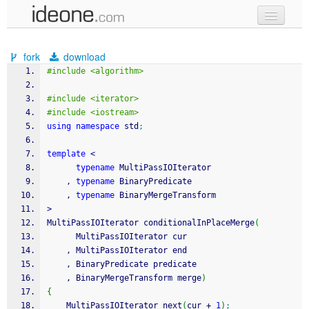
new code
fork
download
samples
#include <algorithm>
recent codes
#include <iterator>
#include <iostream>
sign in
using
namespace
 std
;
template
<
typename
 MultiPassIOIterator
    , 
typename
 BinaryPredicate
    , 
typename
 BinaryMergeTransform
>
MultiPassIOIterator conditionalInPlaceMerge
(
      MultiPassIOIterator cur
    , MultiPassIOIterator end
    , BinaryPredicate predicate
    , BinaryMergeTransform merge
)
{
    MultiPassIOIterator next
(
cur 
+
1
)
;