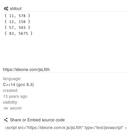
stdout
{ 11, 578 }

{ 12, 158 }

{ 57, 503 }

https://ideone.com/jsLf0h
language:
C++14 (gcc 8.3)
created:
13 years ago
visibility:
secret
Share or Embed source code