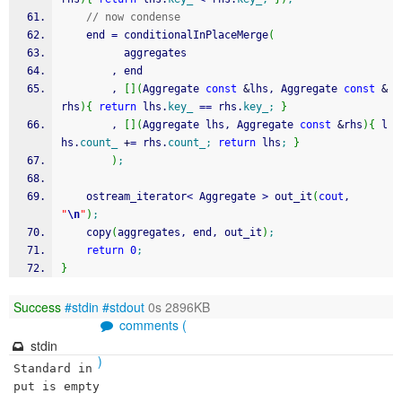
// now condense
    end 
=
 conditionalInPlaceMerge
(
          aggregates
        , end
        , 
[
]
(
Aggregate 
const
&
lhs, Aggregate 
const
&
rhs
)
{
return
 lhs.
key_
==
 rhs.
key_
;
}
        , 
[
]
(
Aggregate lhs, Aggregate 
const
&
rhs
)
{
 l
hs.
count_
+
=
 rhs.
count_
;
return
 lhs
;
}
)
;
    ostream_iterator
<
 Aggregate 
>
 out_it
(
cout
, 
"
\n
"
)
;
    copy
(
aggregates, end, out_it
)
;
return
0
;
}
Success
#stdin
#stdout
0s 2896KB
comments (
stdin
)
Standard in
put is empty