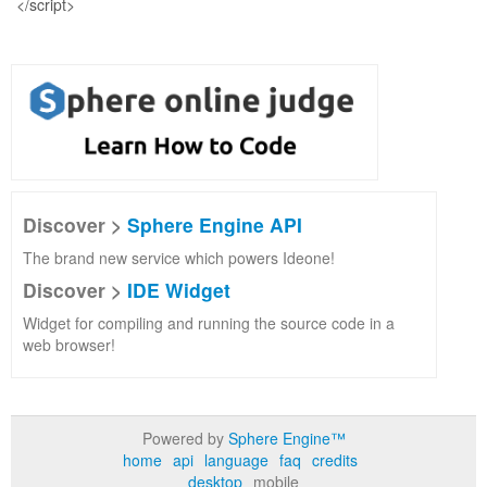
Discover >
Sphere Engine API
The brand new service which powers Ideone!
Discover >
IDE Widget
Widget for compiling and running the source code in a
web browser!
Powered by
Sphere Engine™
home
api
language
faq
credits
desktop
mobile