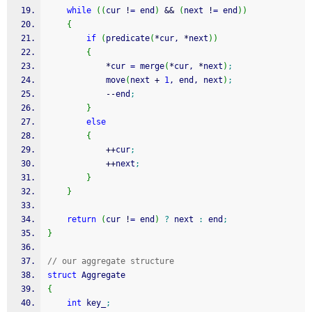
while
(
(
cur 
!
=
 end
)
&&
(
next 
!
=
 end
)
)
{
if
(
predicate
(
*
cur, 
*
next
)
)
{
*
cur 
=
 merge
(
*
cur, 
*
next
)
;
            move
(
next 
+
1
, end, next
)
;
--
end
;
}
else
{
++
cur
;
++
next
;
}
}
return
(
cur 
!
=
 end
)
?
 next 
:
 end
;
}
// our aggregate structure
struct
 Aggregate
{
int
 key_
;