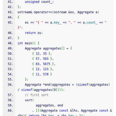
unsigned
 count_
;
}
;
ostream
&
 operator
<<
(
ostream 
&
os, Aggregate a
)
{
    os 
<<
"{ "
<<
 a.
key_
<<
", "
<<
 a.
count_
<<
" 
}"
;
return
 os
;
}
int
 main
(
)
{
    Aggregate aggregates
[
]
=
{
{
12
, 
35
}
,
{
57
, 
503
}
,
{
83
, 
5675
}
,
{
12
, 
123
}
,
{
11
, 
578
}
}
;
    Aggregate 
*
end
(
aggregates 
+
(
sizeof
(
aggregates
)
/
sizeof
(
aggregates
[
0
]
)
)
)
;
// first sort
    sort
(
          aggregates, end
        , 
[
]
(
Aggregate 
const
&
lhs, Aggregate 
const
&
rhs
)
{
return
 lhs.
key_
<
 rhs.
key_
;
}
)
;