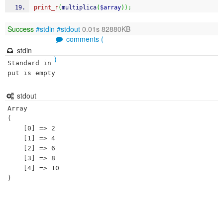
print_r
(
multiplica
(
$array
)
)
;
Success
#stdin
#stdout
0.01s 82880KB
comments (
stdin
)
Standard in
put is empty
stdout
Array

(

    [0] => 2

    [1] => 4

    [2] => 6

    [3] => 8

    [4] => 10
