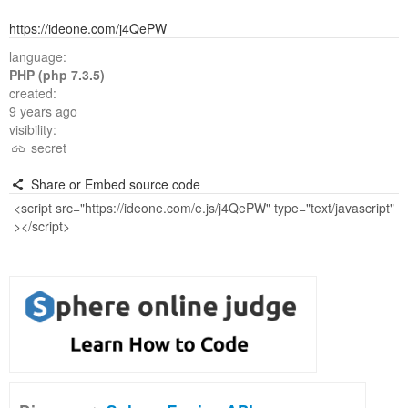
https://ideone.com/j4QePW
language:
PHP (php 7.3.5)
created:
9 years ago
visibility:
secret
Share or Embed source code