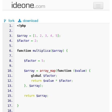
new code
fork
download
samples
<?php
recent codes
$array
=
[
1
,
2
,
3
,
4
,
5
]
;
$factor
=
2
;
sign in
function
 multiplica
(
$array
)
{
$factor
=
5
;
$array
=
array_map
(
function
(
$value
)
{
global
$factor
;
return
$value
*
$factor
;
}
,
$array
)
;
return
$array
;
}