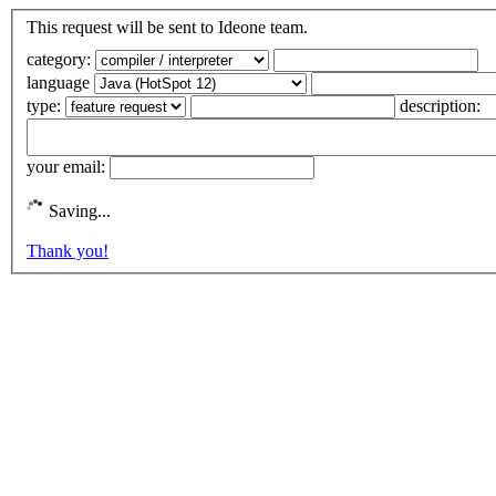
This request will be sent to Ideone team.
category:
language
type:
description:
your email:
Saving...
Thank you!