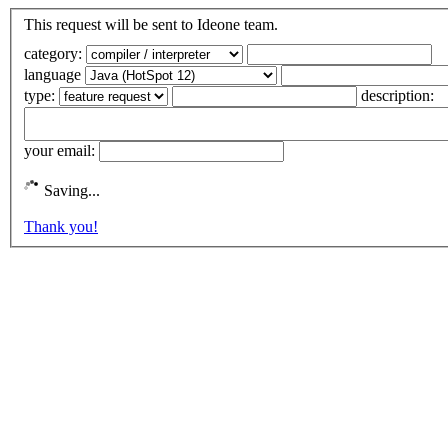
This request will be sent to Ideone team.
category:
language
type:
description:
your email:
Saving...
Thank you!