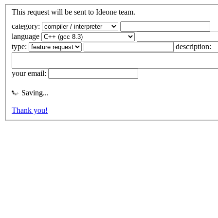
This request will be sent to Ideone team.
category:
language
type:
description:
your email:
Saving...
Thank you!