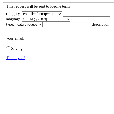
This request will be sent to Ideone team.
category:
language
type:
description:
your email:
Saving...
Thank you!