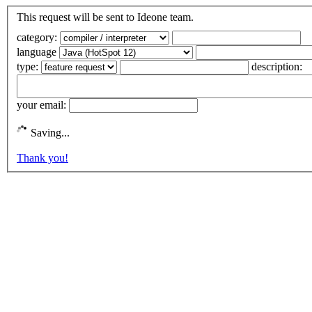
This request will be sent to Ideone team.
category:
language
type:
description:
your email:
Saving...
Thank you!