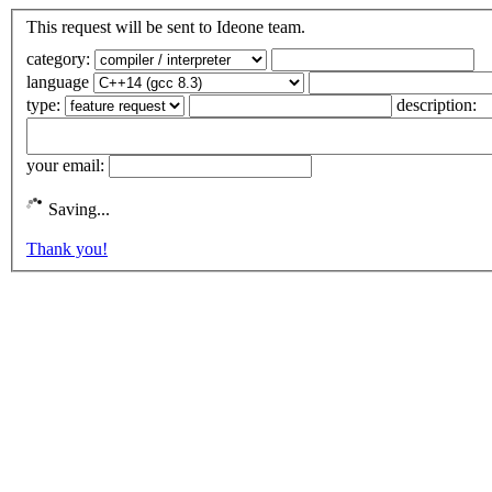
This request will be sent to Ideone team.
category:
language
type:
description:
your email:
Saving...
Thank you!