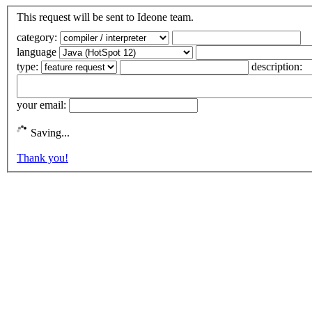
This request will be sent to Ideone team.
category:
language
type:
description:
your email:
Saving...
Thank you!