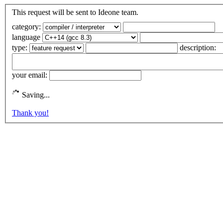
This request will be sent to Ideone team.
category:
language
type:
description:
your email:
Saving...
Thank you!