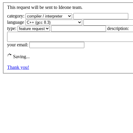
This request will be sent to Ideone team.
category:
language
type:
description:
your email:
Saving...
Thank you!