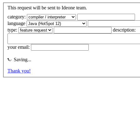
This request will be sent to Ideone team.
category:
language
type:
description:
your email:
Saving...
Thank you!