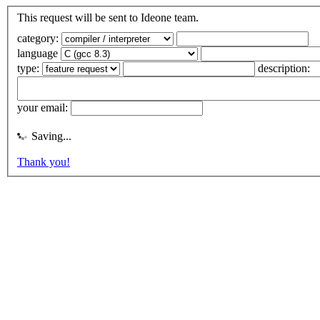
This request will be sent to Ideone team.
category:
language
type:
description:
your email:
Saving...
Thank you!