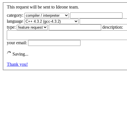
This request will be sent to Ideone team.
category:
language
type:
description:
your email:
Saving...
Thank you!