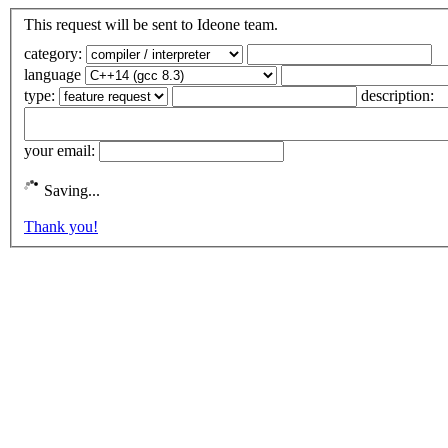
This request will be sent to Ideone team.
category:
language
type:
description:
your email:
Saving...
Thank you!