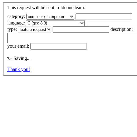
This request will be sent to Ideone team.
category:
language
type:
description:
your email:
Saving...
Thank you!