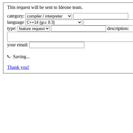
This request will be sent to Ideone team.
category:
language
type:
description:
your email:
Saving...
Thank you!