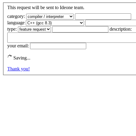
This request will be sent to Ideone team.
category:
language
type:
description:
your email:
Saving...
Thank you!