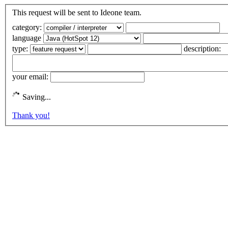
This request will be sent to Ideone team.
category:
language
type:
description:
your email:
Saving...
Thank you!