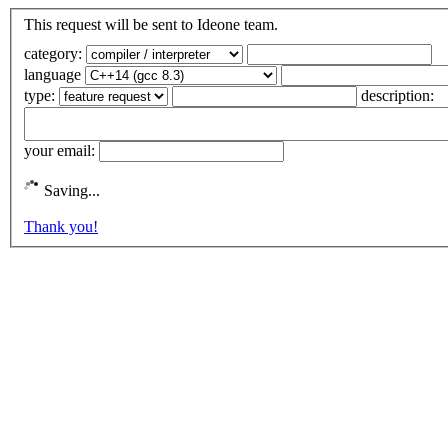
This request will be sent to Ideone team.
category:
language
type:
description:
your email:
Saving...
Thank you!