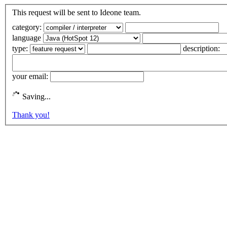
This request will be sent to Ideone team.
category:
language
type:
description:
your email:
Saving...
Thank you!