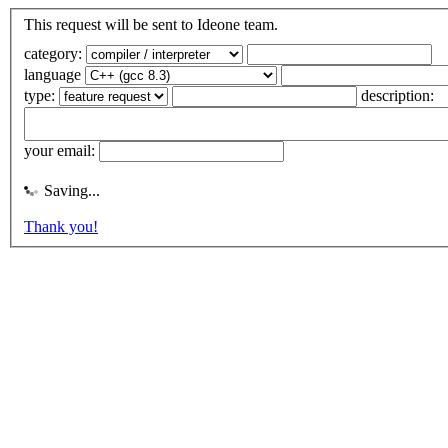
This request will be sent to Ideone team.
category:
language
type:
description:
your email:
Saving...
Thank you!