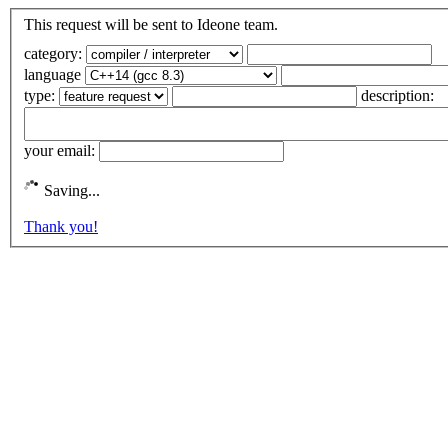
This request will be sent to Ideone team.
category:
language
type:
description:
your email:
Saving...
Thank you!