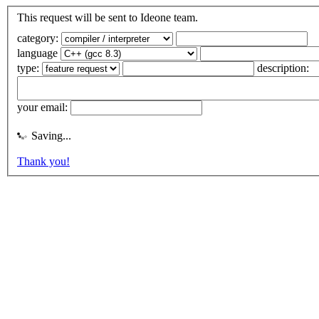
This request will be sent to Ideone team.
category:
language
type:
description:
your email:
Saving...
Thank you!